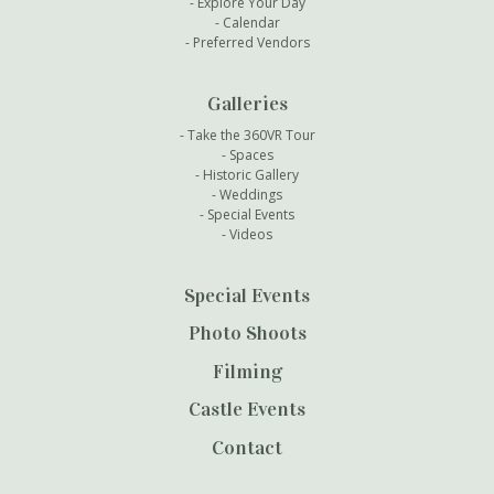
Explore Your Day
Calendar
Preferred Vendors
Galleries
Take the 360VR Tour
Spaces
Historic Gallery
Weddings
Special Events
Videos
Special Events
Photo Shoots
Filming
Castle Events
Contact