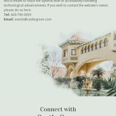
this is meant to reach the optimal level of accessibility following
technological advancements. If you wish to contact the website’s owner,
please do so
here
:
Tel:
626-793-0359
Email:
events@castlegreen.com
Connect with