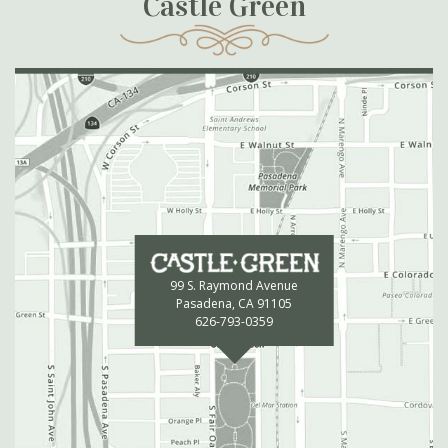
Castle Green
99 S. Raymond Avenue
Pasadena, CA 91105
626-793-0359