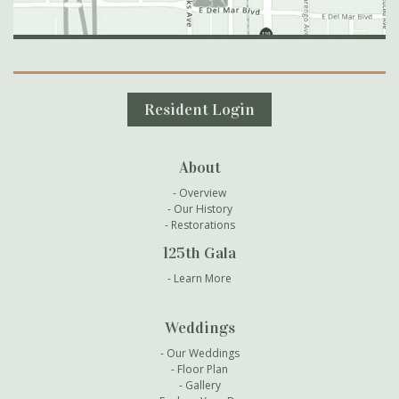
Secondary Navigation
Resident Login
About
Overview
Our History
Restorations
125th Gala
Learn More
Weddings
Our Weddings
Floor Plan
Gallery