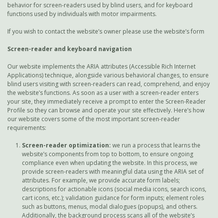
behavior for screen-readers used by blind users, and for keyboard
functions used by individuals with motor impairments.
If you wish to contact the website’s owner please use the website’s form
Screen-reader and keyboard navigation
Our website implements the ARIA attributes (Accessible Rich Internet
Applications) technique, alongside various behavioral changes, to ensure
blind users visiting with screen-readers can read, comprehend, and enjoy
the website’s functions. As soon as a user with a screen-reader enters
your site, they immediately receive a prompt to enter the Screen-Reader
Profile so they can browse and operate your site effectively. Here’s how
our website covers some of the most important screen-reader
requirements:
Screen-reader optimization:
we run a process that learns the
website’s components from top to bottom, to ensure ongoing
compliance even when updating the website. In this process, we
provide screen-readers with meaningful data using the ARIA set of
attributes. For example, we provide accurate form labels;
descriptions for actionable icons (social media icons, search icons,
cart icons, etc.); validation guidance for form inputs; element roles
such as buttons, menus, modal dialogues (popups), and others.
Additionally, the background process scans all of the website’s