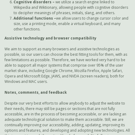
Cognitive disorders –
we utilize a search engine linked to
Wikipedia and Wiktionary, allowing people with cognitive disorders
to decipher meanings of phrases, initials, slang, and others.
Additional functions
–
we allow users to change cursor color and
size, use a printing mode, enable a virtual keyboard, and many
other functions.
Assistive technology and browser compatibility
We aim to support as many browsers and assistive technologies as
possible, so our users can choose the best fitting tools for them, with as
few limitations as possible. Therefore, we have worked very hard to be
able to support all major systems that comprise over 95% of the user
market share, including Google Chrome, Mozilla Firefox, Apple Safari,
Opera and Microsoft Edge, JAWS, and NVDA (screen readers), both for
Windows and MAC users.
Notes, comments, and feedback
Despite our very best efforts to allow anybody to adjust the website to
their needs, there may still be pages or sections that are not fully
accessible, are in the process of becoming accessible, or are lacking an
adequate technological solution to make them accessible. Still, we are
continually improving our accessibility, adding, updating, improving its
options and features, and developing and adopting new technologies. All