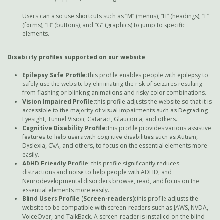
Users can also use shortcuts such as “M” (menus), “H” (headings), “F”
(forms), “B” (buttons), and “G” (graphics) to jump to specific
elements.
Disability profiles supported on our website
Epilepsy Safe Profile:
this profile enables people with epilepsy to
safely use the website by eliminating the risk of seizures resulting
from flashing or blinking animations and risky color combinations.
Vision Impaired Profile:
this profile adjusts the website so that it is
accessible to the majority of visual impairments such as Degrading
Eyesight, Tunnel Vision, Cataract, Glaucoma, and others.
Cognitive Disability Profile:
this profile provides various assistive
features to help users with cognitive disabilities such as Autism,
Dyslexia, CVA, and others, to focus on the essential elements more
easily.
ADHD Friendly Profile
: this profile significantly reduces
distractions and noise to help people with ADHD, and
Neurodevelopmental disorders browse, read, and focus on the
essential elements more easily.
Blind Users Profile (Screen-readers):
this profile adjusts the
website to be compatible with screen-readers such as JAWS, NVDA,
VoiceOver, and TalkBack. A screen-reader is installed on the blind