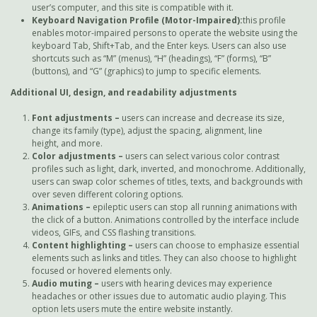
user’s computer, and this site is compatible with it.
Keyboard Navigation Profile (Motor-Impaired):
this profile
enables motor-impaired persons to operate the website using the
keyboard Tab, Shift+Tab, and the Enter keys. Users can also use
shortcuts such as “M” (menus), “H” (headings), “F” (forms), “B”
(buttons), and “G” (graphics) to jump to specific elements.
Additional UI, design, and readability adjustments
Font adjustments
–
users can increase and decrease its size,
change its family (type), adjust the spacing, alignment, line
height, and more.
Color adjustments –
users can select various color contrast
profiles such as light, dark, inverted, and monochrome. Additionally,
users can swap color schemes of titles, texts, and backgrounds with
over seven different coloring options.
Animations –
epileptic users can stop all running animations with
the click of a button. Animations controlled by the interface include
videos, GIFs, and CSS flashing transitions.
Content highlighting –
users can choose to emphasize essential
elements such as links and titles. They can also choose to highlight
focused or hovered elements only.
Audio muting –
users with hearing devices may experience
headaches or other issues due to automatic audio playing. This
option lets users mute the entire website instantly.