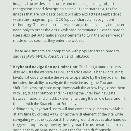
images. It provides an accurate and meaningful image-object-
recognition-based description as an ALT (alternate text) tag for
images that are not described. It will also extract texts embedded
within the image using an OCR (optical character recognition)
technology. To turn on screen-reader adjustments at any time, users
need only to press the Alt+1 keyboard combination. Screen-reader
users also get automatic announcements to turn the Screen-reader
mode on as soon as they enter the website.
These adjustments are compatible with popular screen readers
such as JAWS, NVDA, VoiceOver, and TalkBack.
Keyboard navigation optimization:
The background process
also adjusts the website’s HTML and adds various behaviors using
JavaScript code to make the website operable by the keyboard. This
includes the ability to navigate the website using the Tab and
Shift+Tab keys, operate dropdowns with the arrow keys, close them
with Esc, trigger buttons and links using the Enter key, navigate
between radio and checkbox elements using the arrow keys, and fill
them in with the Spacebar or Enter key.
Additionally, keyboard users will find content-skip menus available
at any time by clicking Alt+2, or as the first element of the site while
navigating with the keyboard. The background process also handles
triggered popups by moving the keyboard focus towards them as
soon as they appear, not allowing the focus to drift outside.