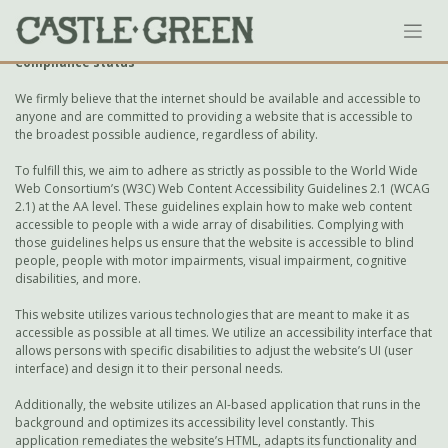
Skip
Accessibility Statement
to
content
Compliance status
We firmly believe that the internet should be available and accessible to
anyone and are committed to providing a website that is accessible to
the broadest possible audience, regardless of ability.
To fulfill this, we aim to adhere as strictly as possible to the World Wide
Web Consortium’s (W3C) Web Content Accessibility Guidelines 2.1 (WCAG
2.1) at the AA level. These guidelines explain how to make web content
accessible to people with a wide array of disabilities. Complying with
those guidelines helps us ensure that the website is accessible to blind
people, people with motor impairments, visual impairment, cognitive
disabilities, and more.
This website utilizes various technologies that are meant to make it as
accessible as possible at all times. We utilize an accessibility interface that
allows persons with specific disabilities to adjust the website’s UI (user
interface) and design it to their personal needs.
Additionally, the website utilizes an AI-based application that runs in the
background and optimizes its accessibility level constantly. This
application remediates the website’s HTML, adapts its functionality and