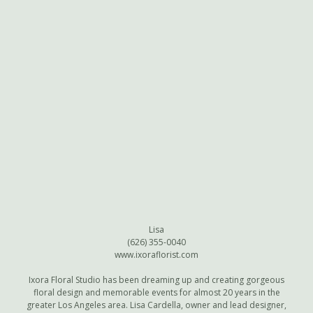
Lisa
(626) 355-0040
www.ixoraflorist.com
Ixora Floral Studio has been dreaming up and creating gorgeous
floral design and memorable events for almost 20 years in the
greater Los Angeles area. Lisa Cardella, owner and lead designer,