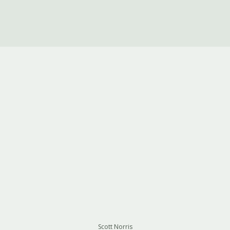
Scott Norris