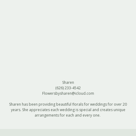
Sharen
(626) 233-4542
Flowersbysharen@icloud.com
Sharen has been providing beautiful florals for weddings for over 20
years. She appreciates each wedding is special and creates unique
arrangements for each and every one.