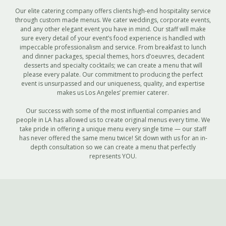
Our elite catering company offers clients high-end hospitality service
through custom made menus. We cater weddings, corporate events,
and any other elegant event you have in mind. Our staff will make
sure every detail of your event’s food experience is handled with
impeccable professionalism and service. From breakfast to lunch
and dinner packages, special themes, hors d’oeuvres, decadent
desserts and specialty cocktails; we can create a menu that will
please every palate. Our commitment to producing the perfect
event is unsurpassed and our uniqueness, quality, and expertise
makes us Los Angeles’ premier caterer.
Our success with some of the most influential companies and
people in LA has allowed us to create original menus every time. We
take pride in offering a unique menu every single time — our staff
has never offered the same menu twice! Sit down with us for an in-
depth consultation so we can create a menu that perfectly
represents YOU.