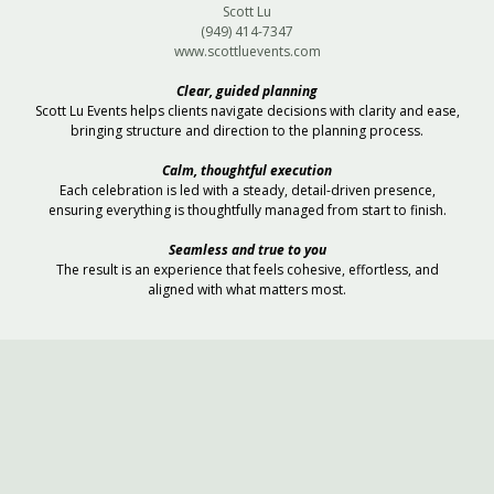
Scott Lu
(949) 414-7347
www.scottluevents.com
Clear, guided planning
Scott Lu Events helps clients navigate decisions with clarity and ease,
bringing structure and direction to the planning process.
Calm, thoughtful execution
Each celebration is led with a steady, detail-driven presence,
ensuring everything is thoughtfully managed from start to finish.
Seamless and true to you
The result is an experience that feels cohesive, effortless, and
aligned with what matters most.