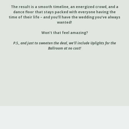
The result is a smooth timeline, an energized crowd, and a
dance floor that stays packed with everyone having the
time of their life – and you’ll have the wedding you’ve always
wanted!
Won’t that feel amazing?
P.S., and just to sweeten the deal, we’ll include Uplights for the
Ballroom at no cost!