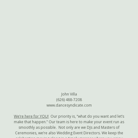
John Villa
(626) 488-7208
www.dancesyndicate.com
We’re here for YOU!
Our priority is, “what do you want and let’s
make that happen.” Our team is here to make your event run as
smoothly as possible. Not only are we DJs and Masters of
Ceremonies, we’re also Wedding Event Directors. We keep the