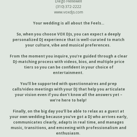
Diego Hellewell
(310) 372-2222
www.voxdjs.com
Your wedding is all about the Feels…
So, when you choose VOX DJs, you can expect a deeply
personalized DJ experience that is well-curated to match
your culture, vibe and musical preferences.
From the moment you inquire, you’re guided through a clear
DJ-matching process with videos, bios, and multiple price
tiers so you can be confident in your choice of
entertainment.
You’ll be supported with questionnaires and prep
calls/video meetings with your DJ that help you articulate
your vision even if you don’t know all the answers yet –
we’re here to help!
Finally, on the big day you’ll be able to relax as a guest at
your own wedding because you’ve got a DJ who arrives early,
communicates clearly, adapts in real time, and manages
music, transitions, and emceeing with professionalism and
enthusiasm.