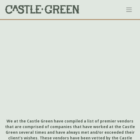
Skip
to
content
We at the Castle Green have compiled a list of premier vendors
that are comprised of companies that have worked at the Castle
Green several times and have always met and/or exceeded their
client’s wishes. These vendors have been vetted by the Castle