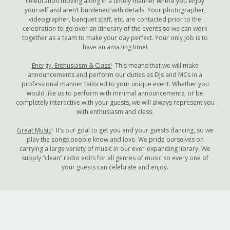
celebration moving along in a timely manner where you enjoy
yourself and aren’t burdened with details. Your photographer,
videographer, banquet staff, etc. are contacted prior to the
celebration to go over an itinerary of the events so we can work
together as a team to make your day perfect. Your only job is to
have an amazing time!
Energy, Enthusiasm & Class!
This means that we will make
announcements and perform our duties as DJs and MCs in a
professional manner tailored to your unique event. Whether you
would like us to perform with minimal announcements, or be
completely interactive with your guests, we will always represent you
with enthusiasm and class.
Great Music
! It’s our goal to get you and your guests dancing, so we
play the songs people know and love. We pride ourselves on
carrying a large variety of music in our ever-expanding library. We
supply “clean” radio edits for all genres of music so every one of
your guests can celebrate and enjoy.