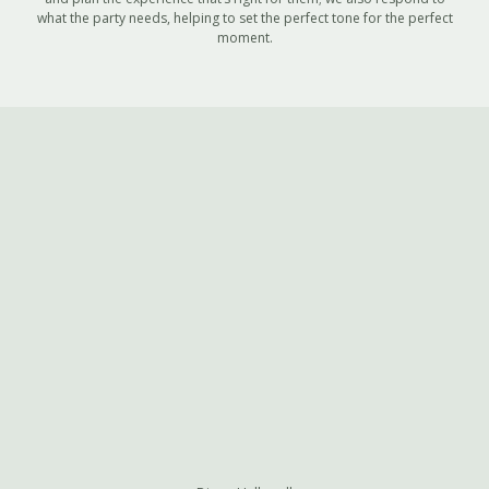
what the party needs, helping to set the perfect tone for the perfect
moment.