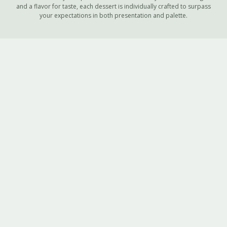
and a flavor for taste, each dessert is individually crafted to surpass
your expectations in both presentation and palette.