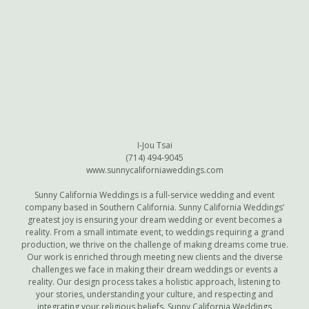
I-Jou Tsai
(714) 494-9045
www.sunnycaliforniaweddings.com
Sunny California Weddings is a full-service wedding and event
company based in Southern California. Sunny California Weddings’
greatest joy is ensuring your dream wedding or event becomes a
reality. From a small intimate event, to weddings requiring a grand
production, we thrive on the challenge of making dreams come true.
Our work is enriched through meeting new clients and the diverse
challenges we face in making their dream weddings or events a
reality. Our design process takes a holistic approach, listening to
your stories, understanding your culture, and respecting and
integrating your religious beliefs. Sunny California Weddings