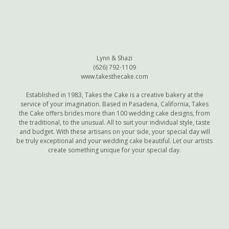
Lynn & Shazi
(626) 792-1109
www.takesthecake.com
Established in 1983, Takes the Cake is a creative bakery at the
service of your imagination. Based in Pasadena, California, Takes
the Cake offers brides more than 100 wedding cake designs, from
the traditional, to the unusual. All to suit your individual style, taste
and budget. With these artisans on your side, your special day will
be truly exceptional and your wedding cake beautiful. Let our artists
create something unique for your special day.