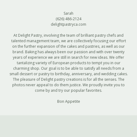
Sarah
(626) 486-2124
delightpastryca.com
At Delight Pastry, involving the team of brilliant pastry chefs and
talented management team, we are collectively focusing our effort
on the further expansion of the cakes and pastries, as well as our
brand. Baking has always been our passion and with over twenty
years of experience we are still in search for new ideas. We offer
tantalizing variety of European products to tempt you in our
charming shop. Our goal is to be able to satisfy all needs from a
small dessert or pastry to birthday, anniversary, and wedding cakes.
The pleasure of Delight pastry creations is for all the senses. The
photos never appeal to do them justice. We proudly invite you to
come by and try our popular favorites.
Bon Appetite