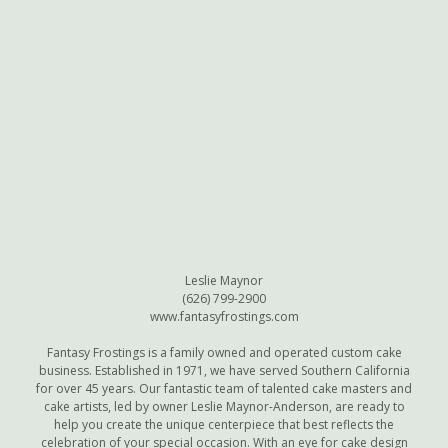
Leslie Maynor
(626) 799-2900
www.fantasyfrostings.com
Fantasy Frostings is a family owned and operated custom cake
business. Established in 1971, we have served Southern California
for over 45 years. Our fantastic team of talented cake masters and
cake artists, led by owner Leslie Maynor-Anderson, are ready to
help you create the unique centerpiece that best reflects the
celebration of your special occasion. With an eye for cake design