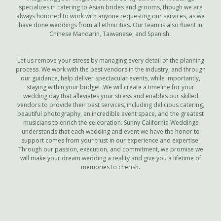
specializes in catering to Asian brides and grooms, though we are
always honored to work with anyone requesting our services, as we
have done weddings from all ethnicities. Our team is also fluent in
Chinese Mandarin, Taiwanese, and Spanish.
Let us remove your stress by managing every detail of the planning
process. We work with the best vendors in the industry, and through
our guidance, help deliver spectacular events, while importantly,
staying within your budget. We will create a timeline for your
wedding day that alleviates your stress and enables our skilled
vendors to provide their best services, including delicious catering,
beautiful photography, an incredible event space, and the greatest
musicians to enrich the celebration. Sunny California Weddings
understands that each wedding and event we have the honor to
support comes from your trust in our experience and expertise.
Through our passion, execution, and commitment, we promise we
will make your dream wedding a reality and give you a lifetime of
memories to cherish.