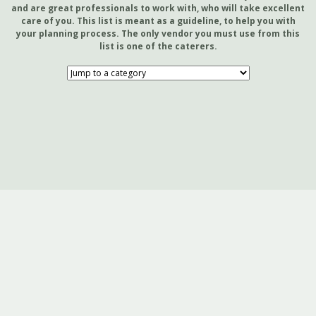
and are great professionals to work with, who will take excellent
care of you. This list is meant as a guideline, to help you with
your planning process. The only vendor you must use from this
list is one of the caterers.