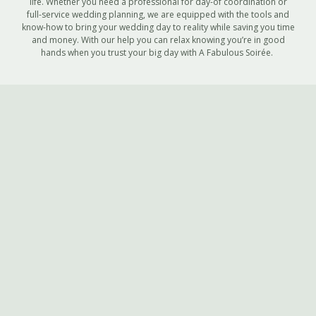
life. Whether you need a professional for day-of coordination or
full-service wedding planning, we are equipped with the tools and
know-how to bring your wedding day to reality while saving you time
and money. With our help you can relax knowing you’re in good
hands when you trust your big day with A Fabulous Soirée.