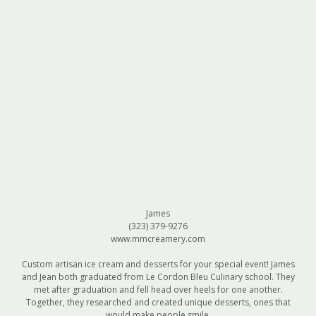
James
(323) 379-9276
www.mmcreamery.com
Custom artisan ice cream and desserts for your special event! James
and Jean both graduated from Le Cordon Bleu Culinary school. They
met after graduation and fell head over heels for one another.
Together, they researched and created unique desserts, ones that
would make people smile.