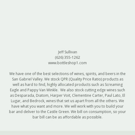
Jeff Sullivan
(626) 355-1262‎
www.bottleshop1.com
We have one of the best selections of wines, spirits, and beers in the
San Gabriel Valley. We stock QPR (Quality Price Ratio) products as
well as hard to find, highly allocated products such as Screaming
Eagle and Pappy Van Winkle. We also stock cutting edge wines such
as Desparada, Diatom, Harper Voit, Clementine Carter, Paul Lato, El
Lugar, and Bedrock, wines that set us apart from all the others. We
have what you want and more. We will work with you to build your
bar and deliver to the Castle Green. We bill on consumption, so your
bar bill can be as affordable as possible.