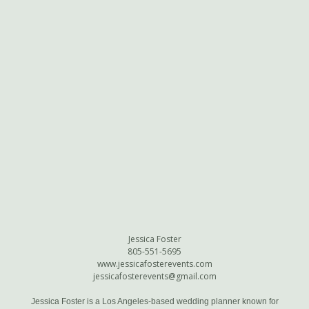
Jessica Foster
805-551-5695
www.jessicafosterevents.com
jessicafosterevents@gmail.com
Jessica Foster is a Los Angeles-based wedding planner known for