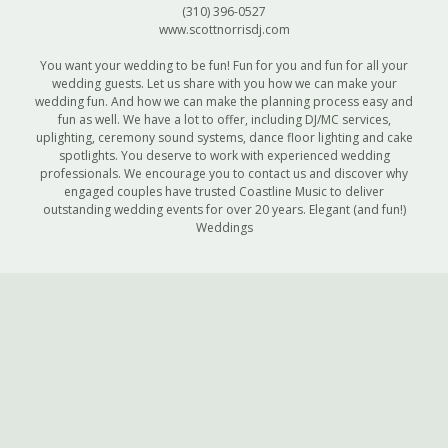
(310) 396-0527
www.scottnorrisdj.com
You want your wedding to be fun! Fun for you and fun for all your
wedding guests. Let us share with you how we can make your
wedding fun. And how we can make the planning process easy and
fun as well. We have a lot to offer, including DJ/MC services,
uplighting, ceremony sound systems, dance floor lighting and cake
spotlights. You deserve to work with experienced wedding
professionals. We encourage you to contact us and discover why
engaged couples have trusted Coastline Music to deliver
outstanding wedding events for over 20 years. Elegant (and fun!)
Weddings