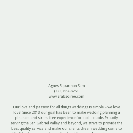
Agnes Suparman Sam
(323) 867-8251
www.afabsoiree.com
Our love and passion for all things weddings is simple – we love
love! Since 2013 our goal has been to make wedding planning a
pleasant and stress-free experience for each couple. Proudly
serving the San Gabriel Valley and beyond, we strive to provide the
best quality service and make our clients dream wedding come to