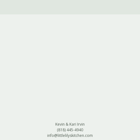
Kevin & Kari Irvin
(818) 445-4940
info@littlelilyskitchen.com