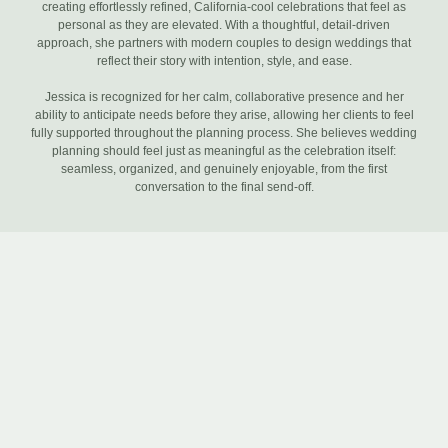
creating effortlessly refined, California-cool celebrations that feel as
personal as they are elevated. With a thoughtful, detail-driven
approach, she partners with modern couples to design weddings that
reflect their story with intention, style, and ease.
Jessica is recognized for her calm, collaborative presence and her
ability to anticipate needs before they arise, allowing her clients to feel
fully supported throughout the planning process. She believes wedding
planning should feel just as meaningful as the celebration itself:
seamless, organized, and genuinely enjoyable, from the first
conversation to the final send-off.