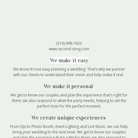
(310) 998-7623
www.second-song.com
We make it easy
We know it’s not easy planning a wedding. That’s why we partner
with our clients to understand their vision and help make it real.
We make it personal
We get to know our couples and plan the experience that’s right for
them; we also respond to what the party needs, helping to set the
perfect tone for the perfect moment.
We create unique experiences
From DJs to Photo Booth, Event Lighting and Live Music, we can help
bring your wedding to the next level. We get to know our couples
and plan the experience that’s right for them; we also respond to