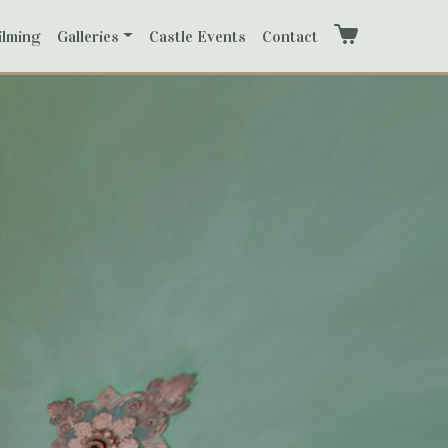
ilming
Galleries
Castle Events
Contact
Cart