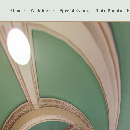
ith
About
Weddings
Special Events
Photo Shoots
F
reen