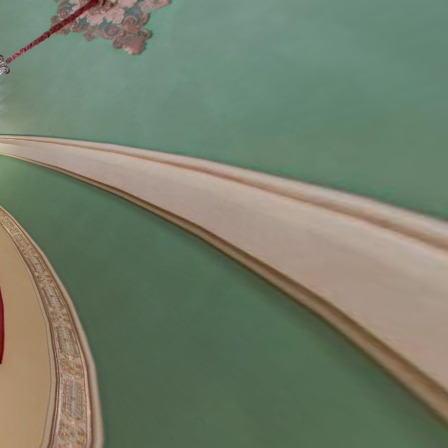
cial Events
oto Shoots