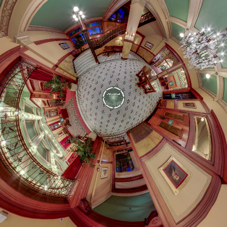
enue
105
Weddings
Galleries
Spe
Our Weddings
Take the 360VR Tour
Ph