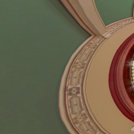
99 S. Raymond Av
Pasadena, CA 91
626-793-0359
Secondary Navigation
About
Resident Login
Overview