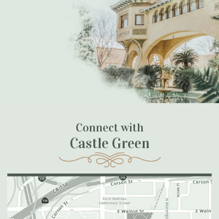
Connect with
Castle Green