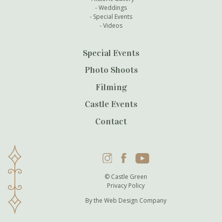
Weddings
Special Events
Videos
Special Events
Photo Shoots
Filming
Castle Events
Contact
Instagram
Facebook
YouTube
© Castle Green
Privacy Policy
By the
Web Design Company