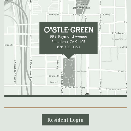
99 S. Raymond Avenue
Pasadena, CA 91105
626-793-0359
Secondary Navigation
Resident Login