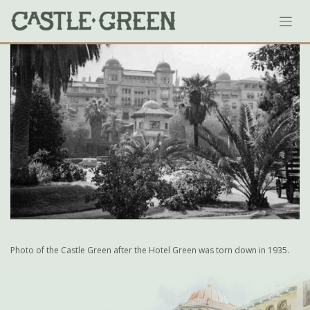
Skip
to
content
Photo of the Castle Green after the Hotel Green was torn down in 1935.