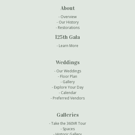
About
Overview
Our History
Restorations
125th Gala
Learn More
Weddings
Our Weddings
Floor Plan
Gallery
Explore Your Day
Calendar
Preferred Vendors
Galleries
Take the 360VR Tour
Spaces
Historic Gallery