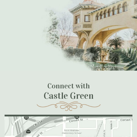
Connect with
Castle Green