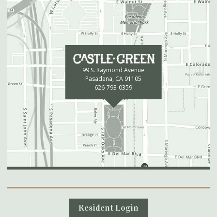
99 S. Raymond Avenue
Pasadena, CA 91105
626-793-0359
Secondary Navigation
Resident Login