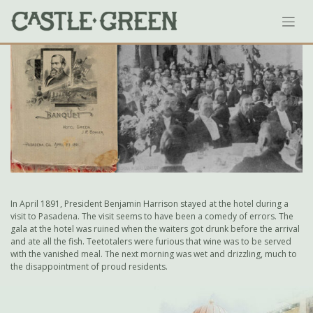
Skip
to
content
In April 1891, President Benjamin Harrison stayed at the hotel during a
visit to Pasadena. The visit seems to have been a comedy of errors. The
gala at the hotel was ruined when the waiters got drunk before the arrival
and ate all the fish. Teetotalers were furious that wine was to be served
with the vanished meal. The next morning was wet and drizzling, much to
the disappointment of proud residents.