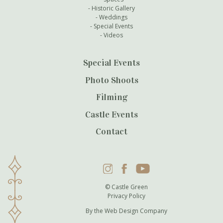
Historic Gallery
Weddings
Special Events
Videos
Special Events
Photo Shoots
Filming
Castle Events
Contact
Instagram
Facebook
YouTube
© Castle Green
Privacy Policy
By the
Web Design Company