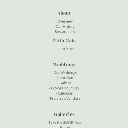
About
Overview
Our History
Restorations
125th Gala
Learn More
Weddings
Our Weddings
Floor Plan
Gallery
Explore Your Day
Calendar
Preferred Vendors
Galleries
Take the 360VR Tour
Spaces