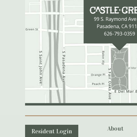
99 S. Raymond Av
Pasadena, CA 91
626-793-0359
Secondary Navigation
About
Resident Login