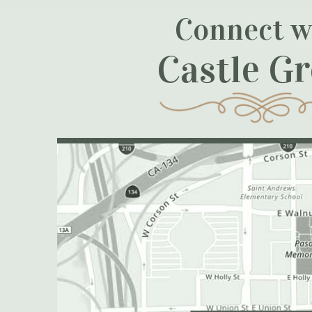
Connect w
Castle G