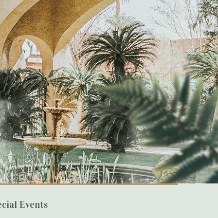
cial Events