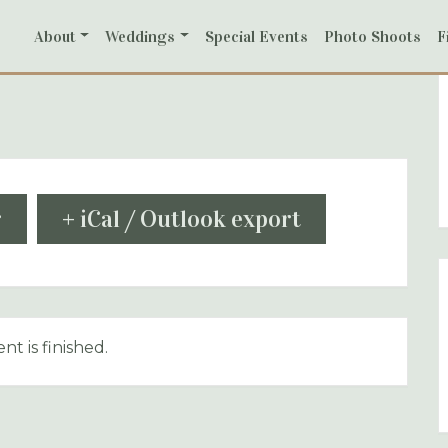
About
Weddings
Special Events
Photo Shoots
F
r
+ iCal / Outlook export
nt is finished.