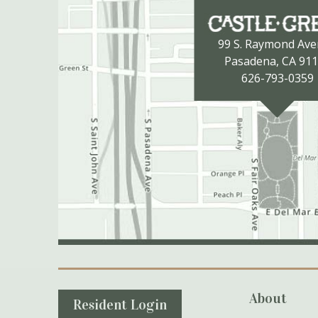
99 S. Raymond Av
Pasadena, CA 91
626-793-0359
Secondary Navigation
About
Resident Login