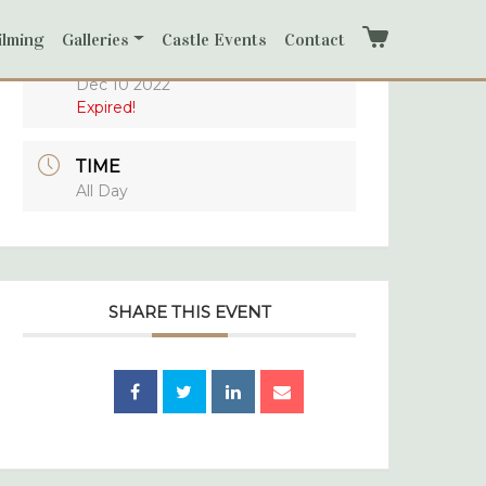
ilming
Galleries
Castle Events
Contact
Cart
DATE
Dec 10 2022
Expired!
TIME
All Day
SHARE THIS EVENT