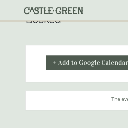
Skip
to
content
Booked
+ Add to Google Calenda
The eve