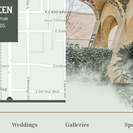
enue
105
Weddings
Galleries
Spe