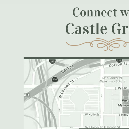
Connect w
Castle G