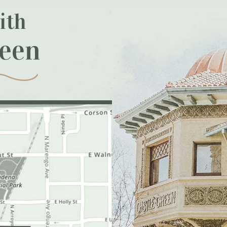
ith
reen