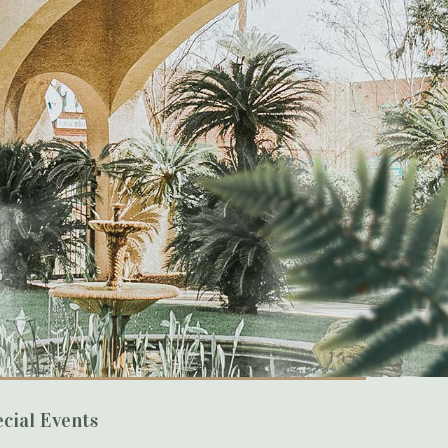
cial Events