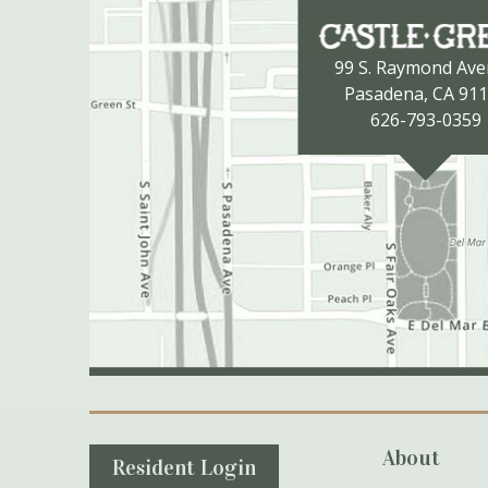
99 S. Raymond Av
Pasadena, CA 91
626-793-0359
Secondary Navigation
About
Resident Login