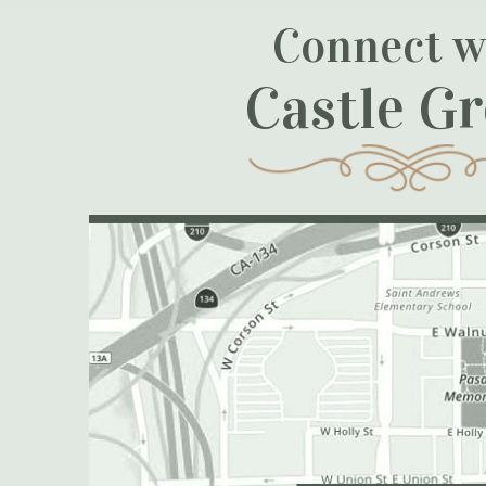
Connect w
Castle G