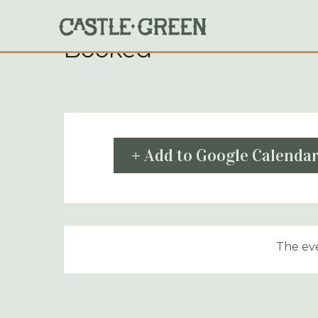
Skip
to
content
Booked
+ Add to Google Calenda
The eve