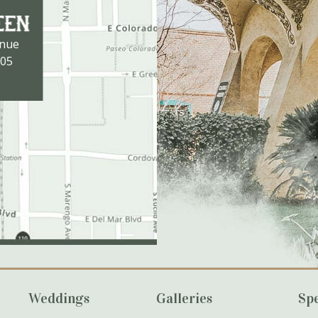
enue
105
Weddings
Galleries
Spe