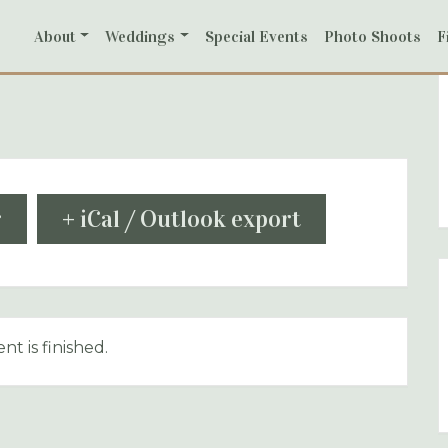
About
Weddings
Special Events
Photo Shoots
F
r
+ iCal / Outlook export
nt is finished.