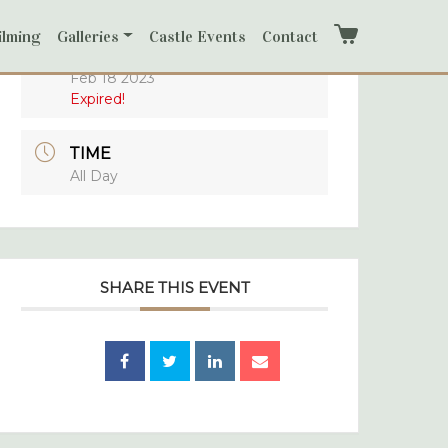
ilming
Galleries
Castle Events
Contact
Cart
DATE
Feb 18 2023
Expired!
TIME
All Day
SHARE THIS EVENT