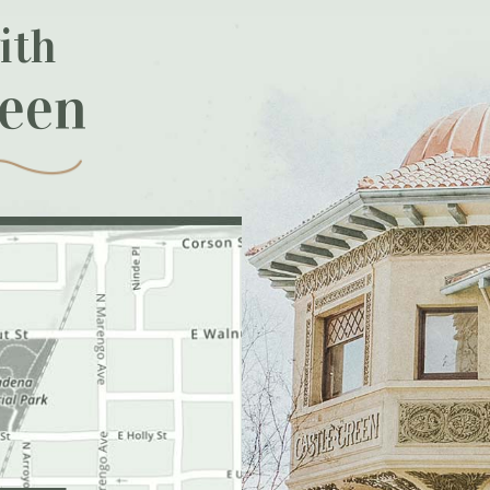
ith
reen