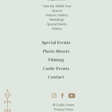
Take the 360VR Tour
Spaces
Historic Gallery
Weddings
Special Events
Videos
Special Events
Photo Shoots
Filming
Castle Events
Contact
Instagram
Facebook
YouTube
© Castle Green
Privacy Policy