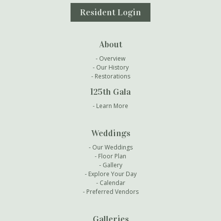
Resident Login
About
Overview
Our History
Restorations
125th Gala
Learn More
Weddings
Our Weddings
Floor Plan
Gallery
Explore Your Day
Calendar
Preferred Vendors
Galleries