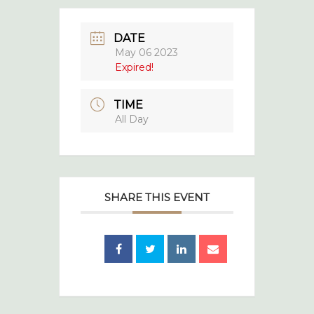
DATE
May 06 2023
Expired!
TIME
All Day
SHARE THIS EVENT