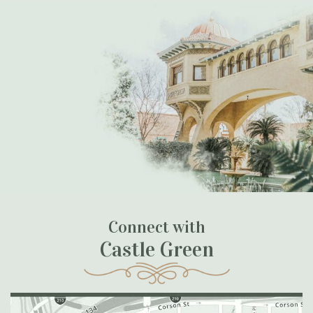
Connect with
Castle Green