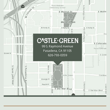
99 S. Raymond Avenue
Pasadena, CA 91105
626-793-0359
Secondary Navigation