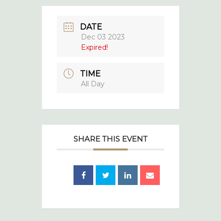
DATE
Dec 03 2023
Expired!
TIME
All Day
SHARE THIS EVENT