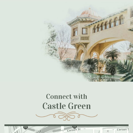
Connect with
Castle Green