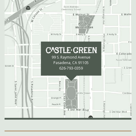
99 S. Raymond Avenue
Pasadena, CA 91105
626-793-0359
Secondary Navigation