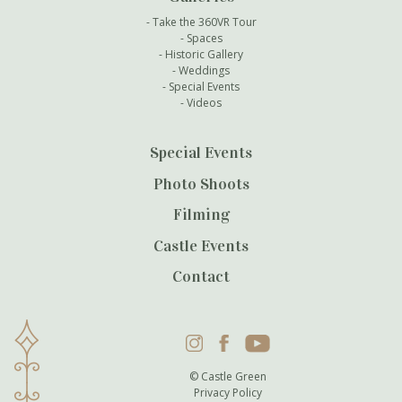
Take the 360VR Tour
Spaces
Historic Gallery
Weddings
Special Events
Videos
Special Events
Photo Shoots
Filming
Castle Events
Contact
Instagram
Facebook
YouTube
© Castle Green
Privacy Policy