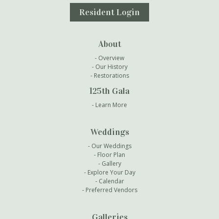
Resident Login
About
Overview
Our History
Restorations
125th Gala
Learn More
Weddings
Our Weddings
Floor Plan
Gallery
Explore Your Day
Calendar
Preferred Vendors
Galleries