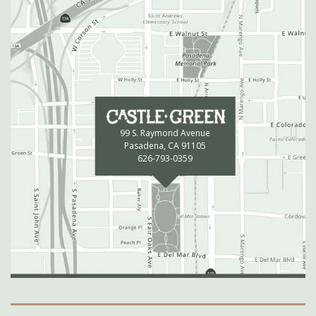
99 S. Raymond Avenue
Pasadena, CA 91105
626-793-0359
Secondary Navigation