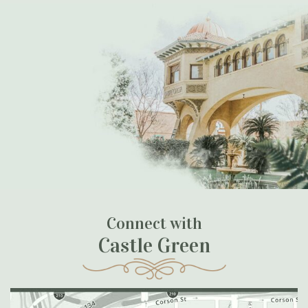
Connect with
Castle Green