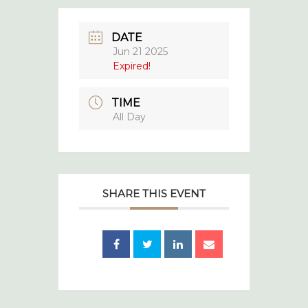
DATE
Jun 21 2025
Expired!
TIME
All Day
SHARE THIS EVENT