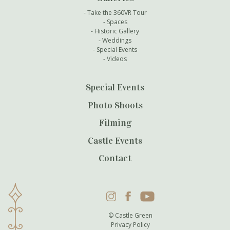
Take the 360VR Tour
Spaces
Historic Gallery
Weddings
Special Events
Videos
Special Events
Photo Shoots
Filming
Castle Events
Contact
Instagram
Facebook
YouTube
© Castle Green
Privacy Policy