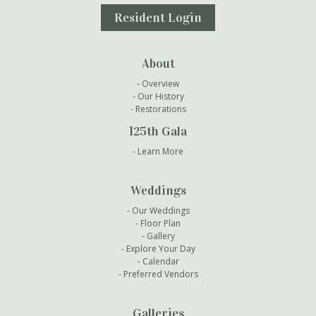
Resident Login
About
Overview
Our History
Restorations
125th Gala
Learn More
Weddings
Our Weddings
Floor Plan
Gallery
Explore Your Day
Calendar
Preferred Vendors
Galleries