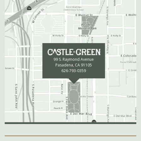
99 S. Raymond Avenue
Pasadena, CA 91105
626-793-0359
Secondary Navigation