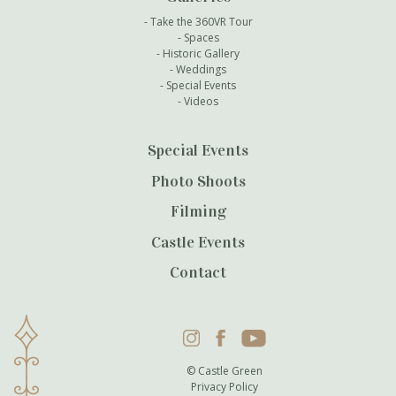
Take the 360VR Tour
Spaces
Historic Gallery
Weddings
Special Events
Videos
Special Events
Photo Shoots
Filming
Castle Events
Contact
Instagram
Facebook
YouTube
© Castle Green
Privacy Policy