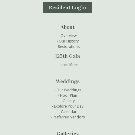
Resident Login
About
Overview
Our History
Restorations
125th Gala
Learn More
Weddings
Our Weddings
Floor Plan
Gallery
Explore Your Day
Calendar
Preferred Vendors
Galleries