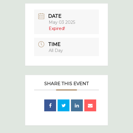
DATE
May 03 2025
Expired!
TIME
All Day
SHARE THIS EVENT