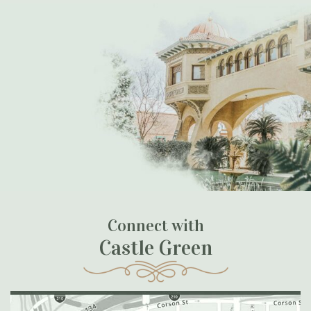
Connect with
Castle Green