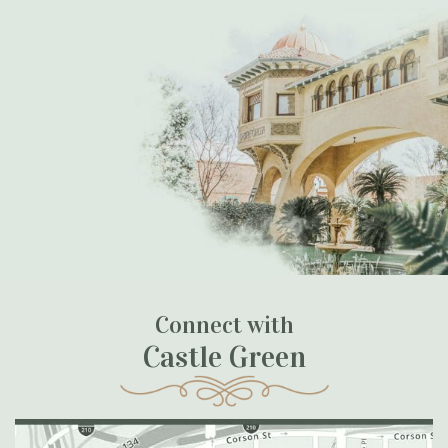
Connect with
Castle Green