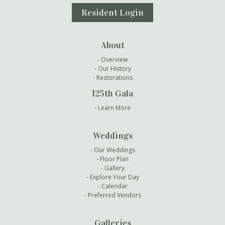
Resident Login
About
Overview
Our History
Restorations
125th Gala
Learn More
Weddings
Our Weddings
Floor Plan
Gallery
Explore Your Day
Calendar
Preferred Vendors
Galleries