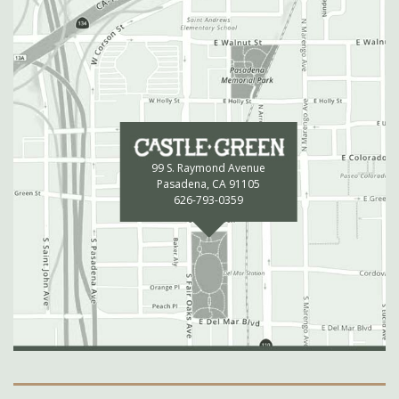
99 S. Raymond Avenue
Pasadena, CA 91105
626-793-0359
Secondary Navigation