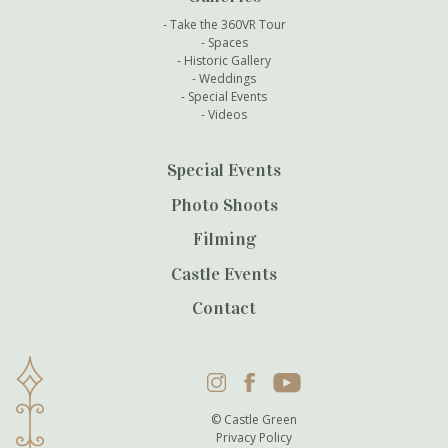
Take the 360VR Tour
Spaces
Historic Gallery
Weddings
Special Events
Videos
Special Events
Photo Shoots
Filming
Castle Events
Contact
Instagram
Facebook
YouTube
© Castle Green
Privacy Policy