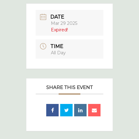
DATE
Mar 29 2025
Expired!
TIME
All Day
SHARE THIS EVENT