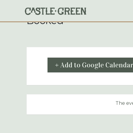
Skip
to
content
Booked
+ Add to Google Calenda
The eve