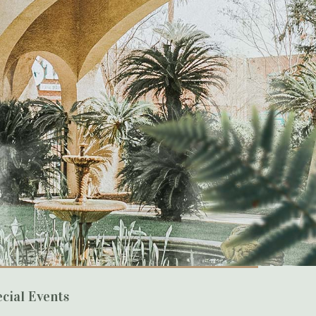
cial Events