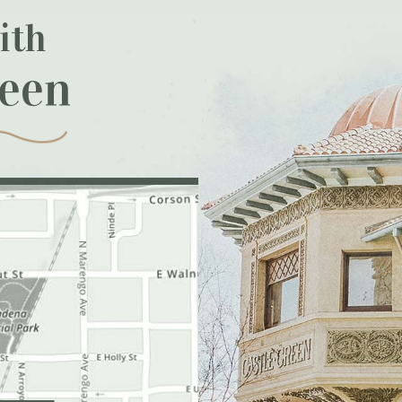
ith
reen