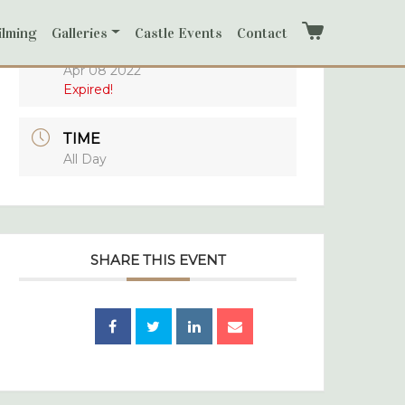
ilming
Galleries
Castle Events
Contact
Cart
DATE
Apr 08 2022
Expired!
TIME
All Day
SHARE THIS EVENT