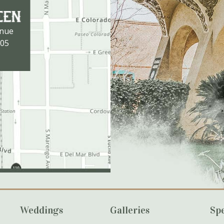
enue
105
Weddings
Galleries
Spe