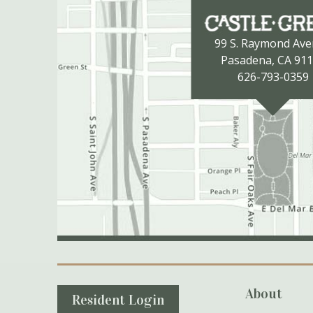
99 S. Raymond Av
Pasadena, CA 91
626-793-0359
Secondary Navigation
About
Resident Login