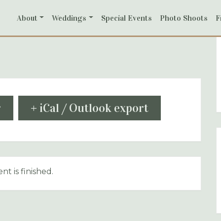
About
Weddings
Special Events
Photo Shoots
F
r
+ iCal / Outlook export
nt is finished.