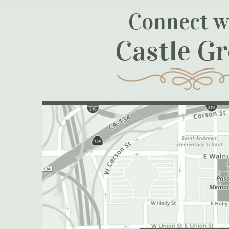
Connect w
Castle G