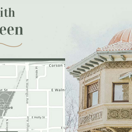
ith
reen