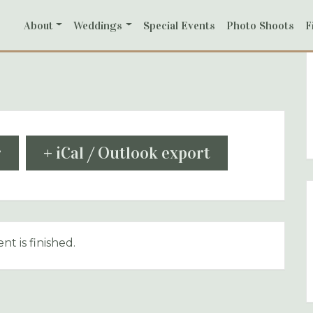
About
Weddings
Special Events
Photo Shoots
F
r
+ iCal / Outlook export
nt is finished.