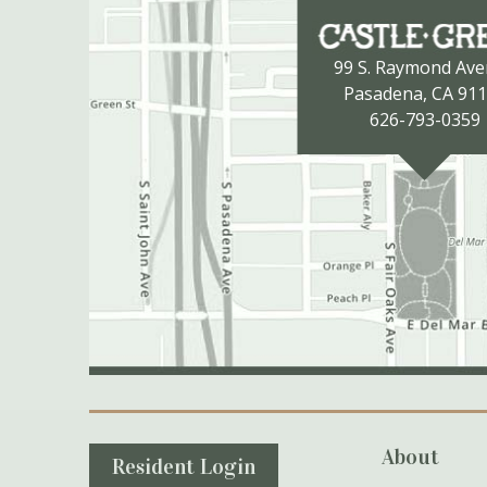
99 S. Raymond Av
Pasadena, CA 91
626-793-0359
Secondary Navigation
About
Resident Login