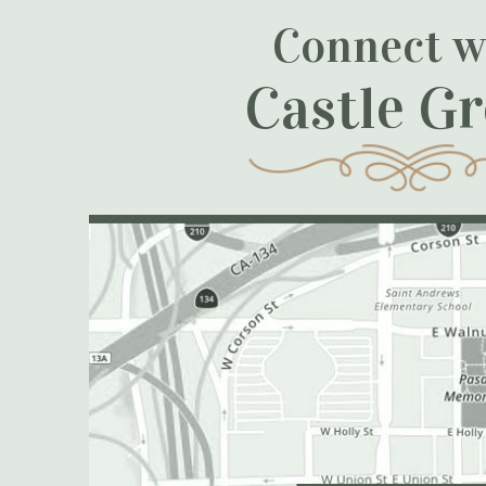
Connect w
Castle G