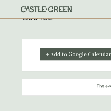
Skip
to
content
Booked
+ Add to Google Calenda
The eve