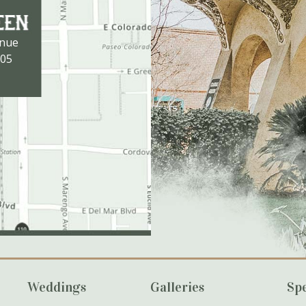
enue
105
Weddings
Galleries
Spe