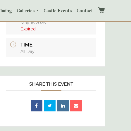
ilming
Galleries
Castle Events
Contact
Cart
DATE
May 16 2026
Expired!
TIME
All Day
SHARE THIS EVENT