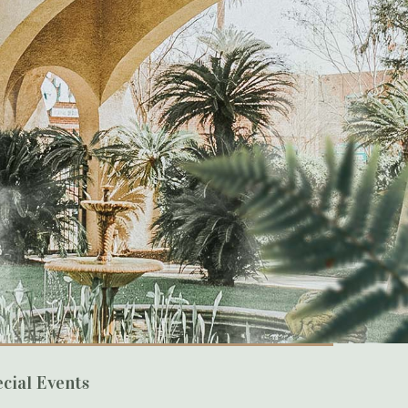
cial Events