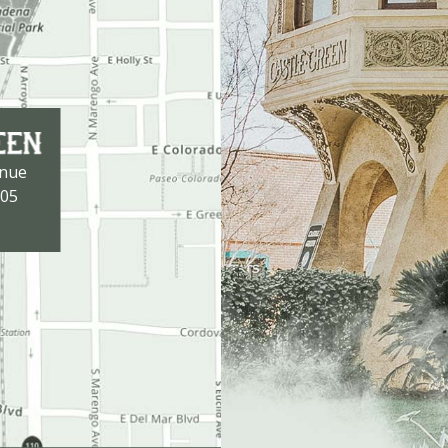
enue
105