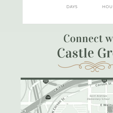
DAYS
HOU
Connect w
Castle G