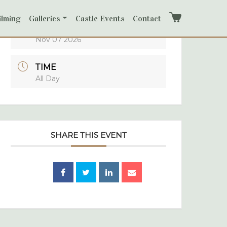
ilming
Galleries
Castle Events
Contact
Cart
DATE
Nov 07 2026
TIME
All Day
SHARE THIS EVENT