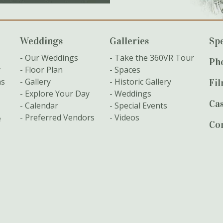
Weddings
Galleries
Spe
Our Weddings
Take the 360VR Tour
Ph
y
Floor Plan
Spaces
ns
Gallery
Historic Gallery
Fi
Explore Your Day
Weddings
Cas
Calendar
Special Events
Preferred Vendors
Videos
e
Co