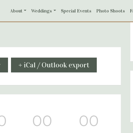
About
Weddings
Special Events
Photo Shoots
F
r
+ iCal / Outlook export
0
00
00