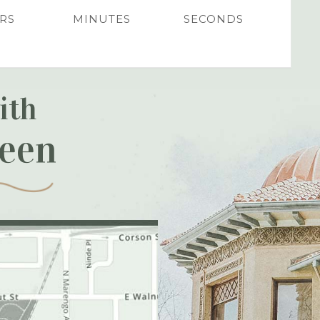
RS
MINUTES
SECONDS
ith
reen