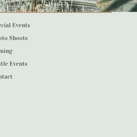
cial Events
oto Shoots
lming
tle Events
ntact