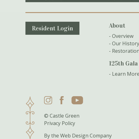
Secondary Navigation
About
Resident Login
Overview
Our Histor
Restoratio
125th Gala
Learn Mor
Instagram
Facebook
YouTube
© Castle Green
Privacy Policy
By the
Web Design Company