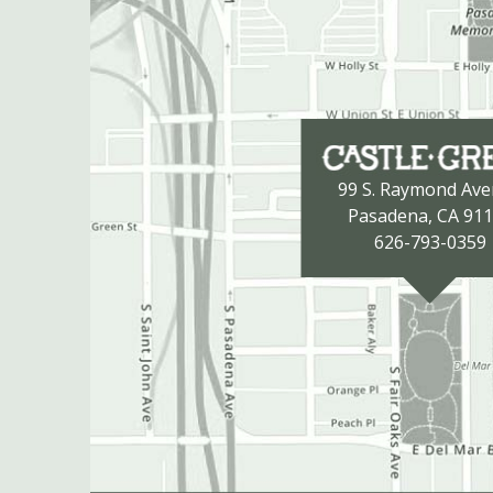
99 S. Raymond Av
Pasadena, CA 91
626-793-0359