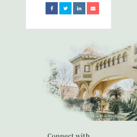
Connect with