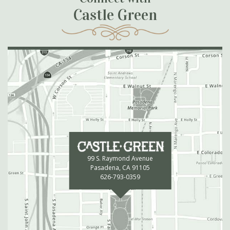
Castle Green
99 S. Raymond Avenue
Pasadena, CA 91105
626-793-0359