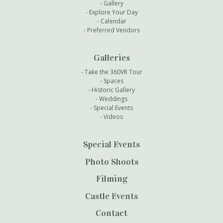
Gallery
Explore Your Day
Calendar
Preferred Vendors
Galleries
Take the 360VR Tour
Spaces
Historic Gallery
Weddings
Special Events
Videos
Special Events
Photo Shoots
Filming
Castle Events
Contact