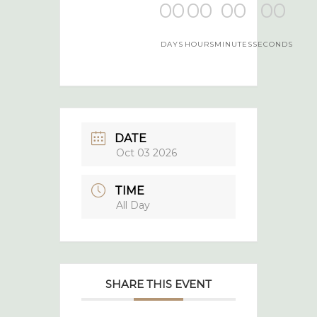
00
00
00
00
DAYS
HOURS
MINUTES
SECONDS
DATE
Oct 03 2026
TIME
All Day
SHARE THIS EVENT