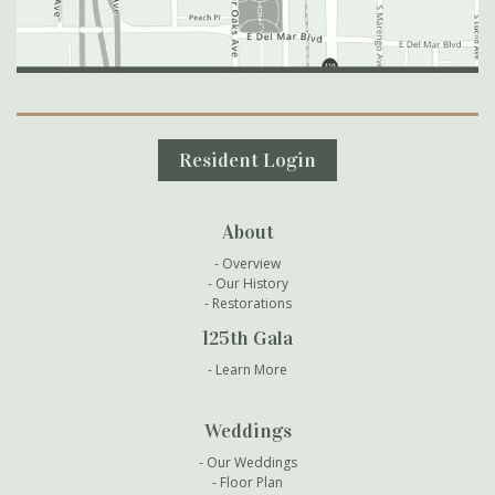
Secondary Navigation
Resident Login
About
Overview
Our History
Restorations
125th Gala
Learn More
Weddings
Our Weddings
Floor Plan