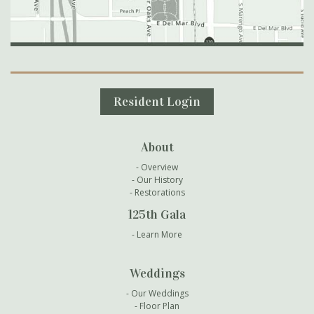
Secondary Navigation
Resident Login
About
Overview
Our History
Restorations
125th Gala
Learn More
Weddings
Our Weddings
Floor Plan