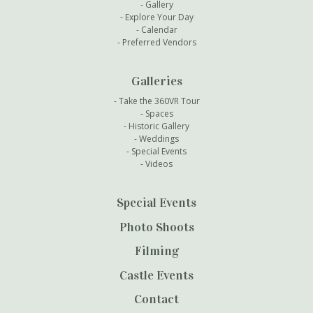
Gallery
Explore Your Day
Calendar
Preferred Vendors
Galleries
Take the 360VR Tour
Spaces
Historic Gallery
Weddings
Special Events
Videos
Special Events
Photo Shoots
Filming
Castle Events
Contact