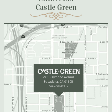
Castle Green
99 S. Raymond Avenue
Pasadena, CA 91105
626-793-0359