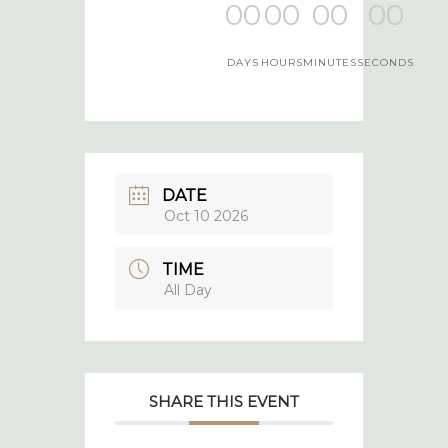
00
00
00
00
DAYS
HOURS
MINUTES
SECONDS
DATE
Oct 10 2026
TIME
All Day
SHARE THIS EVENT