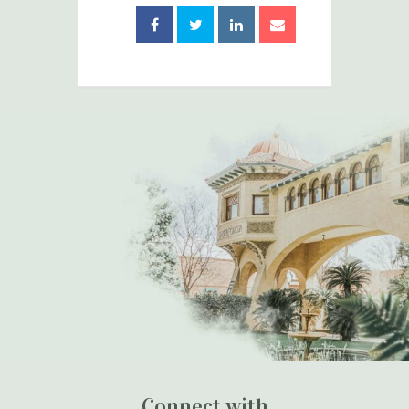
Connect with