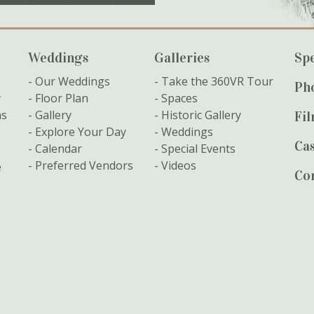
Weddings
Galleries
Spe
Our Weddings
Take the 360VR Tour
Ph
y
Floor Plan
Spaces
ns
Gallery
Historic Gallery
Fi
Explore Your Day
Weddings
Cas
Calendar
Special Events
Preferred Vendors
Videos
e
Co