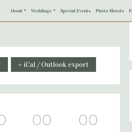
About
Weddings
Special Events
Photo Shoots
F
r
+ iCal / Outlook export
0
00
00