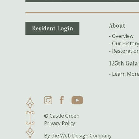
Secondary Navigation
About
Resident Login
Overview
Our Histor
Restoratio
125th Gala
Learn Mor
Instagram
Facebook
YouTube
© Castle Green
Privacy Policy
By the
Web Design Company