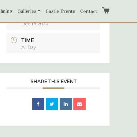
ilming
Galleries
Castle Events
Contact
Cart
DATE
Dec 18 2026
TIME
All Day
SHARE THIS EVENT