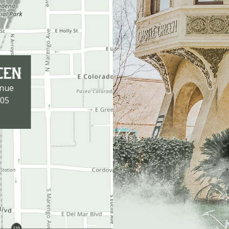
enue
105