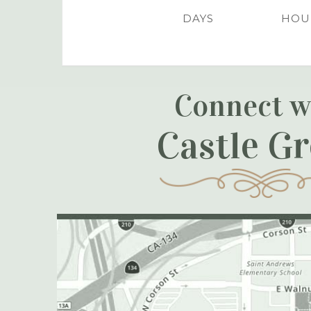
DAYS
HOU
Connect w
Castle G