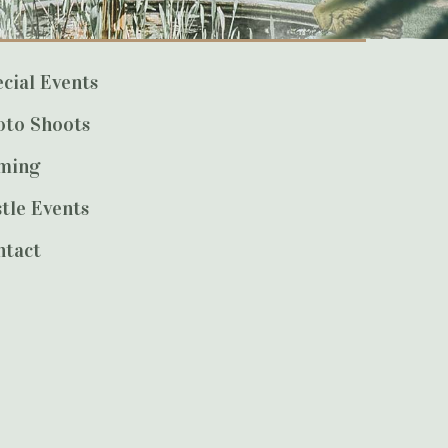
cial Events
oto Shoots
lming
tle Events
ntact