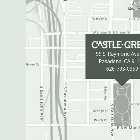
99 S. Raymond Av
Pasadena, CA 91
626-793-0359