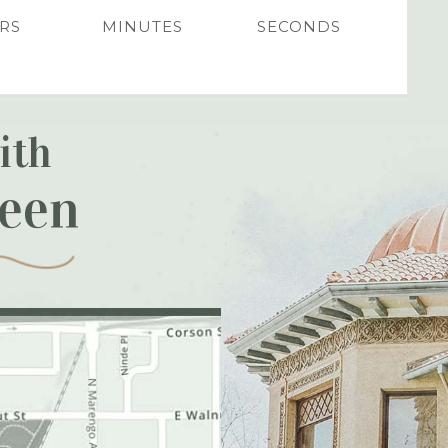
RS
MINUTES
SECONDS
ith
reen