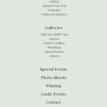
Gallery
Explore Your Day
Calendar
Preferred Vendors
Galleries
Take the 360VR Tour
Spaces
Historic Gallery
Weddings
Special Events
Videos
Special Events
Photo Shoots
Filming
Castle Events
Contact