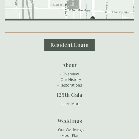
Secondary Navigation
Resident Login
About
Overview
Our History
Restorations
125th Gala
Learn More
Weddings
Our Weddings
Floor Plan