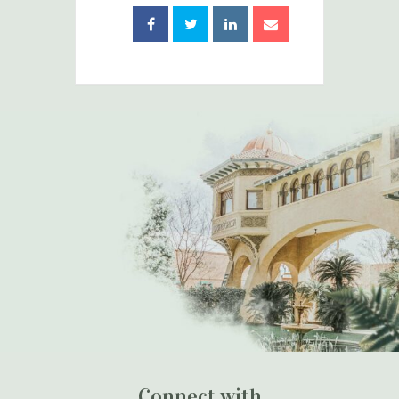
Connect with