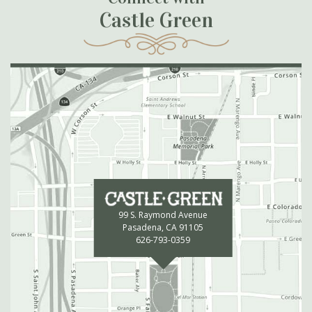
Castle Green
99 S. Raymond Avenue
Pasadena, CA 91105
626-793-0359