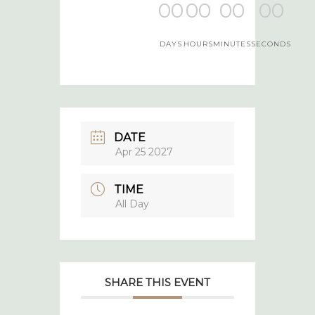
00
00
00
00
DAYS
HOURS
MINUTES
SECONDS
DATE
Apr 25 2027
TIME
All Day
SHARE THIS EVENT