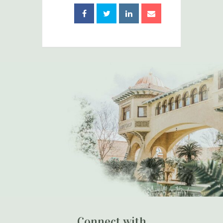
Connect with