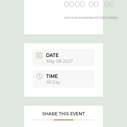
00
00
00
00
DAYS
HOURS
MINUTES
SECONDS
DATE
May 08 2027
TIME
All Day
SHARE THIS EVENT