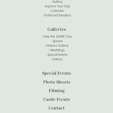
Gallery
Explore Your Day
Calendar
Preferred Vendors
Galleries
Take the 360VR Tour
Spaces
Historic Gallery
Weddings
Special Events
Videos
Special Events
Photo Shoots
Filming
Castle Events
Contact