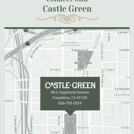
Castle Green
99 S. Raymond Avenue
Pasadena, CA 91105
626-793-0359