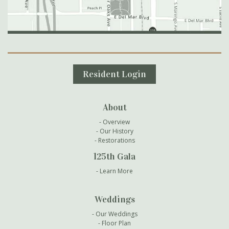
Secondary Navigation
Resident Login
About
Overview
Our History
Restorations
125th Gala
Learn More
Weddings
Our Weddings
Floor Plan