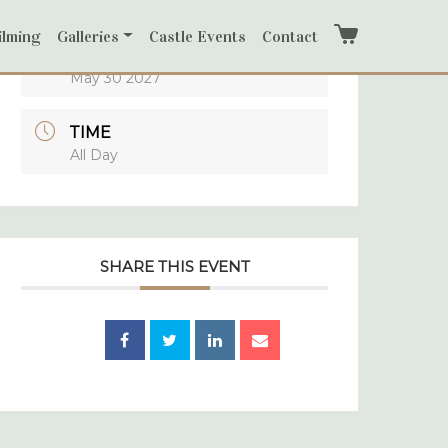
ilming
Galleries
Castle Events
Contact
Cart
DATE
May 30 2027
TIME
All Day
SHARE THIS EVENT