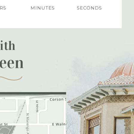
RS
MINUTES
SECONDS
ith
reen