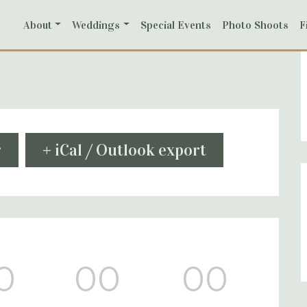
About
Weddings
Special Events
Photo Shoots
F
r
+ iCal / Outlook export
0
00
00