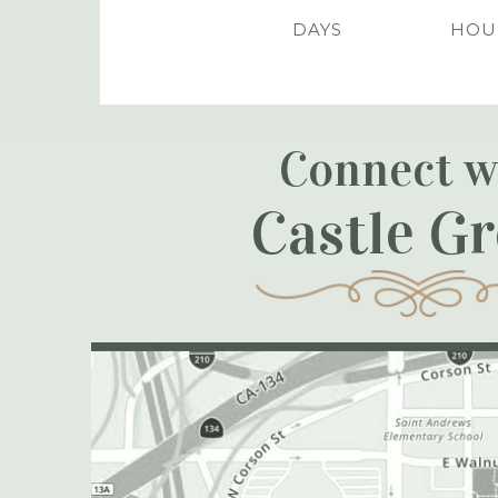
DAYS
HOU
Connect w
Castle G