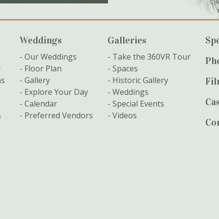
Weddings
Galleries
Spe
Our Weddings
Take the 360VR Tour
Ph
y
Floor Plan
Spaces
ns
Gallery
Historic Gallery
Fi
Explore Your Day
Weddings
Cas
Calendar
Special Events
Preferred Vendors
Videos
e
Co