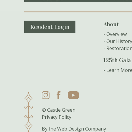
Secondary Navigation
About
Resident Login
Overview
Our Histor
Restoratio
125th Gala
Learn Mor
Instagram
Facebook
YouTube
© Castle Green
Privacy Policy
By the
Web Design Company