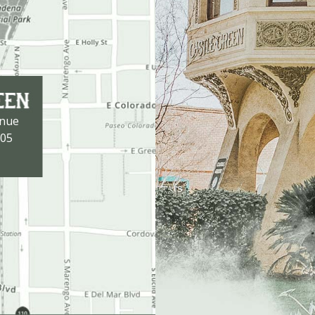
enue
105