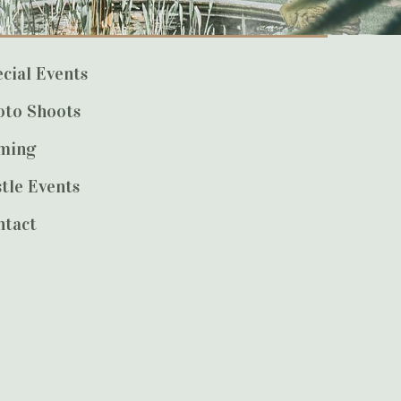
cial Events
oto Shoots
lming
tle Events
ntact