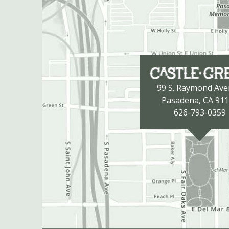
99 S. Raymond Av
Pasadena, CA 91
626-793-0359