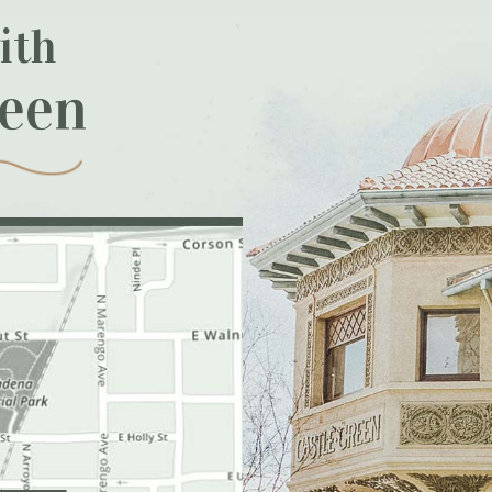
ith
reen