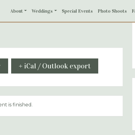
About
Weddings
Special Events
Photo Shoots
F
r
+ iCal / Outlook export
nt is finished.