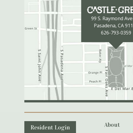
99 S. Raymond Av
Pasadena, CA 91
626-793-0359
Secondary Navigation
About
Resident Login