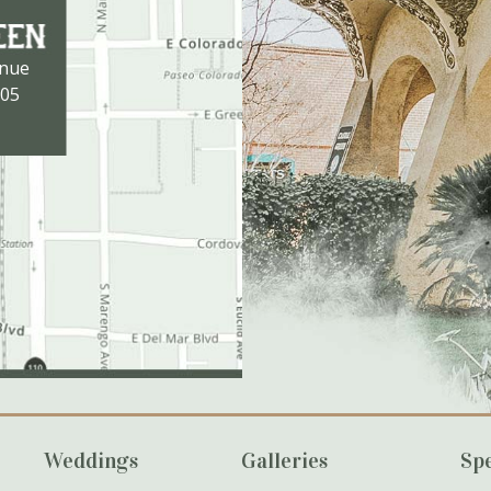
enue
105
Weddings
Galleries
Spe