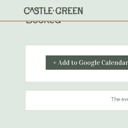
Skip
to
content
Booked
+ Add to Google Calenda
The eve