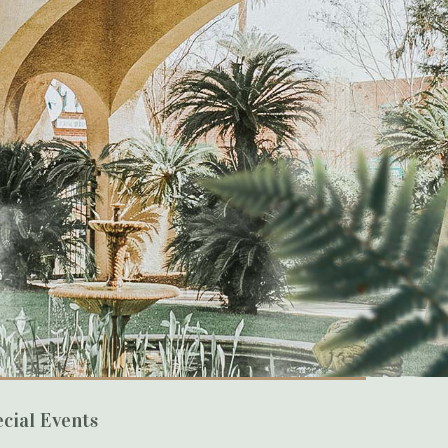
cial Events