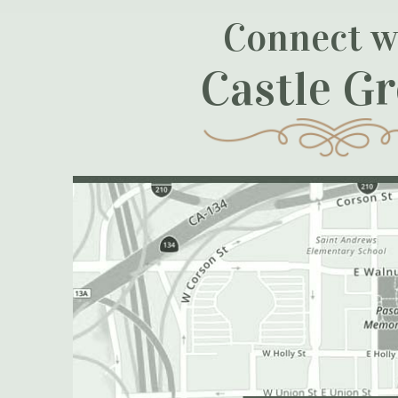
Connect w
Castle G