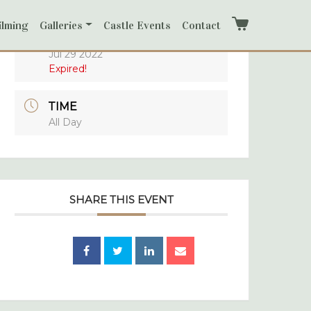
ilming
Galleries
Castle Events
Contact
Cart
DATE
Jul 29 2022
Expired!
TIME
All Day
SHARE THIS EVENT