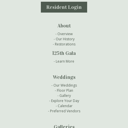
Resident Login
About
Overview
Our History
Restorations
125th Gala
Learn More
Weddings
Our Weddings
Floor Plan
Gallery
Explore Your Day
Calendar
Preferred Vendors
Galleries