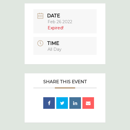
DATE
Feb 26 2022
Expired!
TIME
All Day
SHARE THIS EVENT