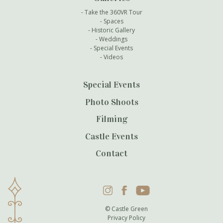
Take the 360VR Tour
Spaces
Historic Gallery
Weddings
Special Events
Videos
Special Events
Photo Shoots
Filming
Castle Events
Contact
Instagram
Facebook
YouTube
© Castle Green
Privacy Policy