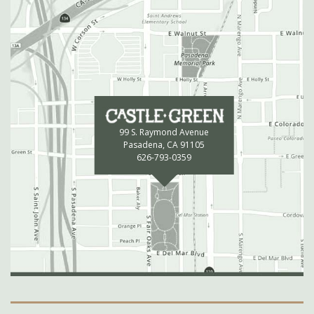
99 S. Raymond Avenue
Pasadena, CA 91105
626-793-0359
Secondary Navigation