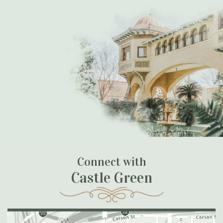
Connect with
Castle Green