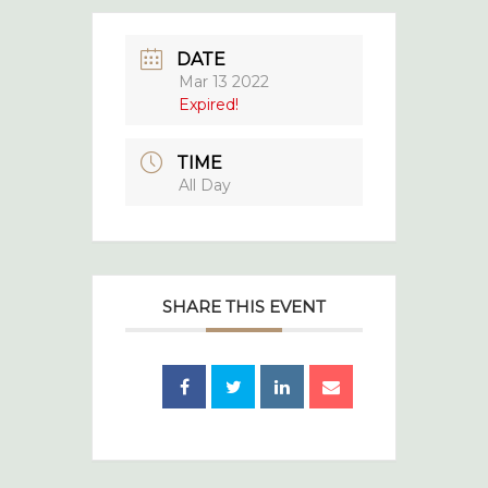
DATE
Mar 13 2022
Expired!
TIME
All Day
SHARE THIS EVENT