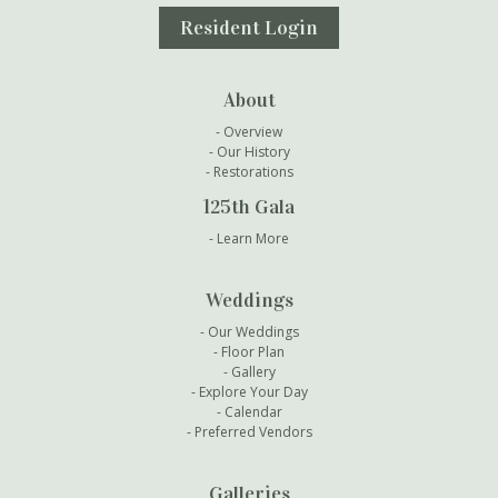
Resident Login
About
Overview
Our History
Restorations
125th Gala
Learn More
Weddings
Our Weddings
Floor Plan
Gallery
Explore Your Day
Calendar
Preferred Vendors
Galleries