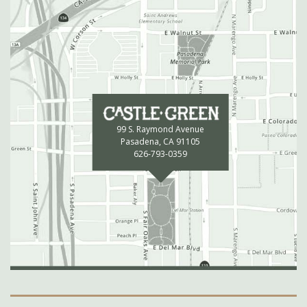
99 S. Raymond Avenue
Pasadena, CA 91105
626-793-0359
Secondary Navigation