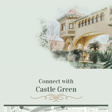
Connect with
Castle Green