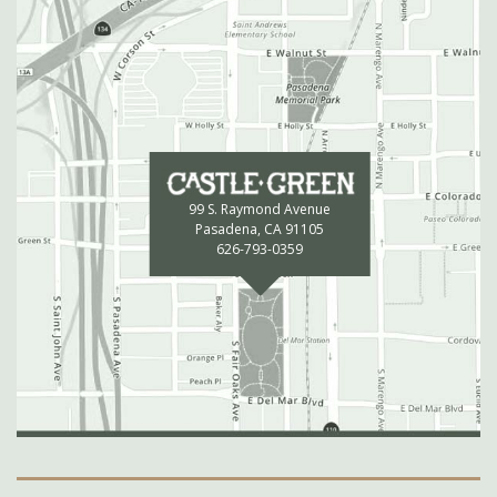
99 S. Raymond Avenue
Pasadena, CA 91105
626-793-0359
Secondary Navigation