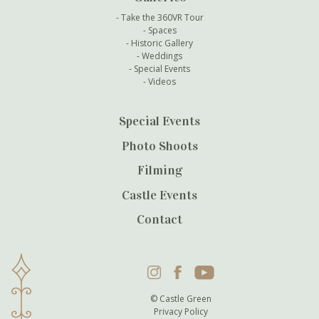
Take the 360VR Tour
Spaces
Historic Gallery
Weddings
Special Events
Videos
Special Events
Photo Shoots
Filming
Castle Events
Contact
Instagram
Facebook
YouTube
© Castle Green
Privacy Policy