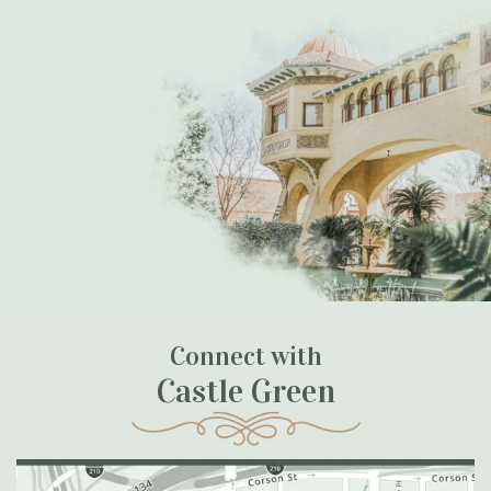
Connect with
Castle Green