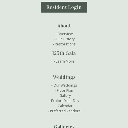
Resident Login
About
Overview
Our History
Restorations
125th Gala
Learn More
Weddings
Our Weddings
Floor Plan
Gallery
Explore Your Day
Calendar
Preferred Vendors
Galleries