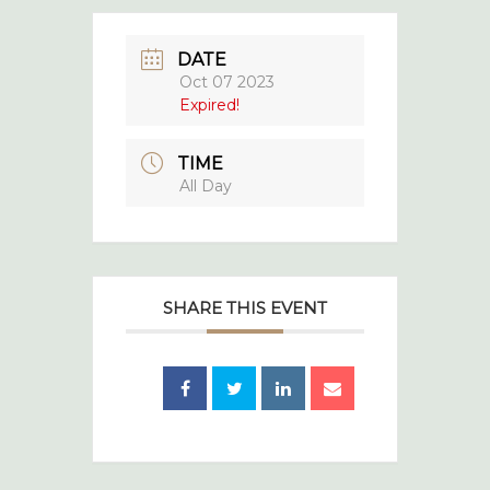
DATE
Oct 07 2023
Expired!
TIME
All Day
SHARE THIS EVENT