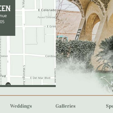
enue
105
Weddings
Galleries
Spe