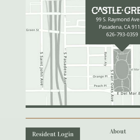
99 S. Raymond Av
Pasadena, CA 91
626-793-0359
Secondary Navigation
About
Resident Login