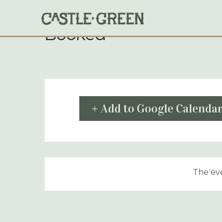
Skip
to
content
Booked
+ Add to Google Calenda
The eve