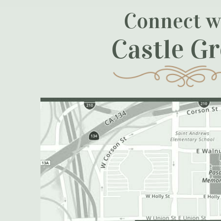
Connect w
Castle G