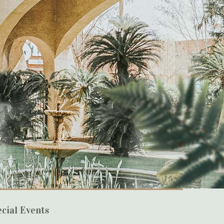
cial Events