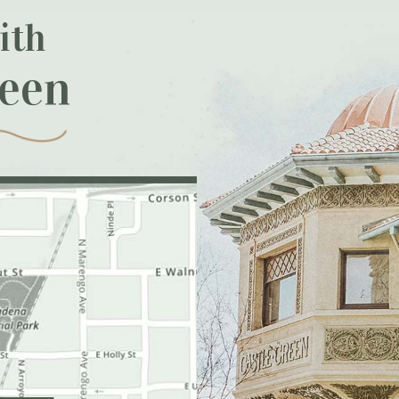
ith
reen