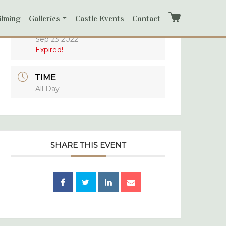
ilming
Galleries
Castle Events
Contact
Cart
DATE
Sep 23 2022
Expired!
TIME
All Day
SHARE THIS EVENT