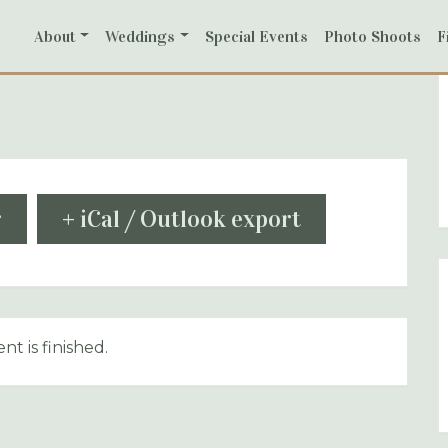
About
Weddings
Special Events
Photo Shoots
F
r
+ iCal / Outlook export
nt is finished.