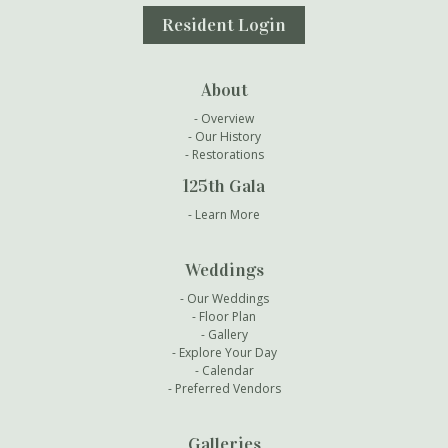
Resident Login
About
Overview
Our History
Restorations
125th Gala
Learn More
Weddings
Our Weddings
Floor Plan
Gallery
Explore Your Day
Calendar
Preferred Vendors
Galleries