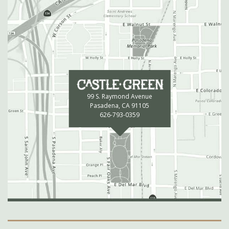
99 S. Raymond Avenue
Pasadena, CA 91105
626-793-0359
Secondary Navigation