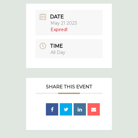
DATE
May 21 2023
Expired!
TIME
All Day
SHARE THIS EVENT