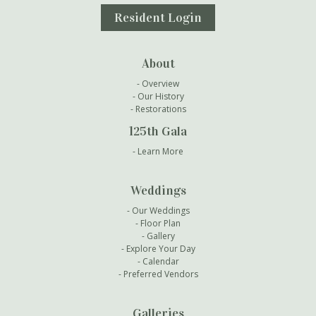
Resident Login
About
Overview
Our History
Restorations
125th Gala
Learn More
Weddings
Our Weddings
Floor Plan
Gallery
Explore Your Day
Calendar
Preferred Vendors
Galleries