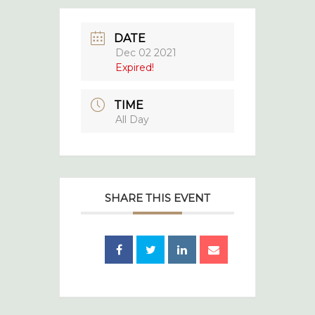
DATE
Dec 02 2021
Expired!
TIME
All Day
SHARE THIS EVENT