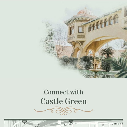
Connect with
Castle Green