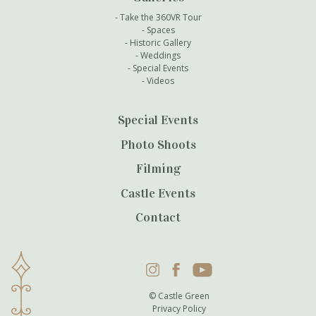
Take the 360VR Tour
Spaces
Historic Gallery
Weddings
Special Events
Videos
Special Events
Photo Shoots
Filming
Castle Events
Contact
Instagram
Facebook
YouTube
© Castle Green
Privacy Policy