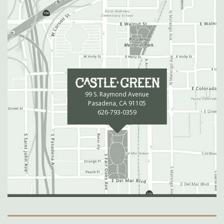
99 S. Raymond Avenue
Pasadena, CA 91105
626-793-0359
Secondary Navigation