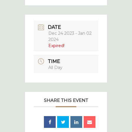
DATE
Dec 24 2023
- Jan 02
2024
Expired!
TIME
All Day
SHARE THIS EVENT