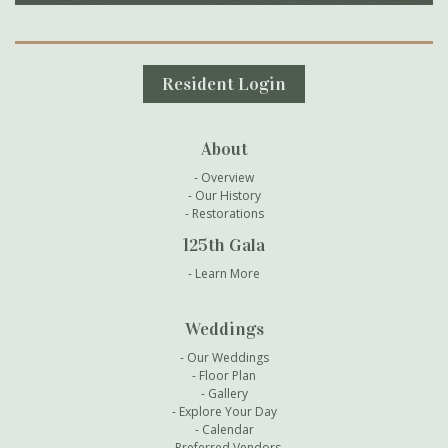
Secondary Navigation
Resident Login
About
Overview
Our History
Restorations
125th Gala
Learn More
Weddings
Our Weddings
Floor Plan
Gallery
Explore Your Day
Calendar
Preferred Vendors