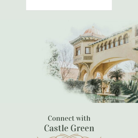
Connect with
Castle Green