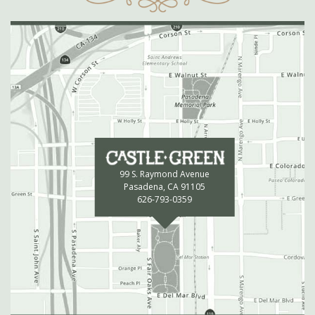
99 S. Raymond Avenue
Pasadena, CA 91105
626-793-0359