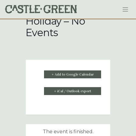
Skip
to
content
Holiday – No
Events
+ Add to Google Calendar
+ iCal / Outlook export
The event is finished.