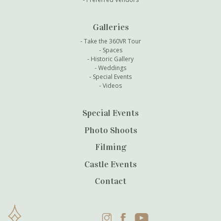
Galleries
Take the 360VR Tour
Spaces
Historic Gallery
Weddings
Special Events
Videos
Special Events
Photo Shoots
Filming
Castle Events
Contact
Instagram
Facebook
YouTube