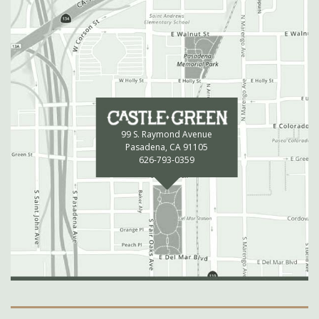
99 S. Raymond Avenue
Pasadena, CA 91105
626-793-0359
Secondary Navigation