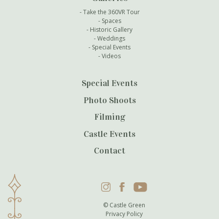
Take the 360VR Tour
Spaces
Historic Gallery
Weddings
Special Events
Videos
Special Events
Photo Shoots
Filming
Castle Events
Contact
Instagram
Facebook
YouTube
© Castle Green
Privacy Policy