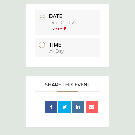
DATE
Dec 04 2022
Expired!
TIME
All Day
SHARE THIS EVENT