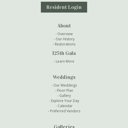
Resident Login
About
Overview
Our History
Restorations
125th Gala
Learn More
Weddings
Our Weddings
Floor Plan
Gallery
Explore Your Day
Calendar
Preferred Vendors
Galleries