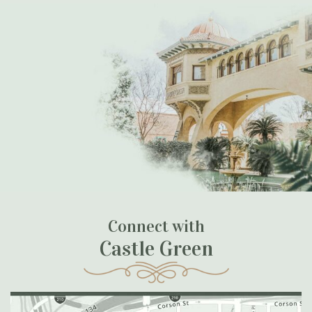
Connect with
Castle Green