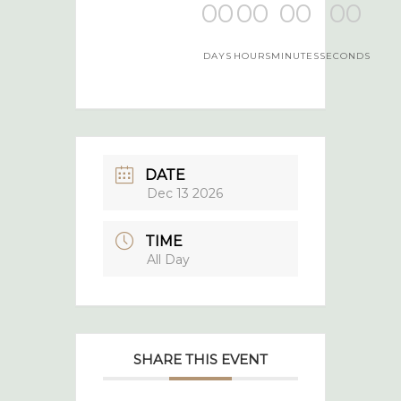
00
00
00
00
DAYS
HOURS
MINUTES
SECONDS
DATE
Dec 13 2026
TIME
All Day
SHARE THIS EVENT