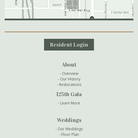
Secondary Navigation
Resident Login
About
Overview
Our History
Restorations
125th Gala
Learn More
Weddings
Our Weddings
Floor Plan