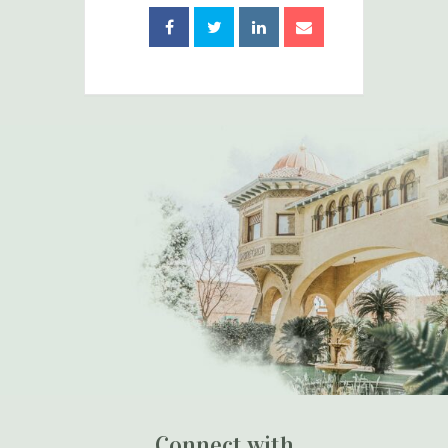
Connect with