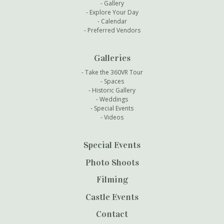
Gallery
Explore Your Day
Calendar
Preferred Vendors
Galleries
Take the 360VR Tour
Spaces
Historic Gallery
Weddings
Special Events
Videos
Special Events
Photo Shoots
Filming
Castle Events
Contact