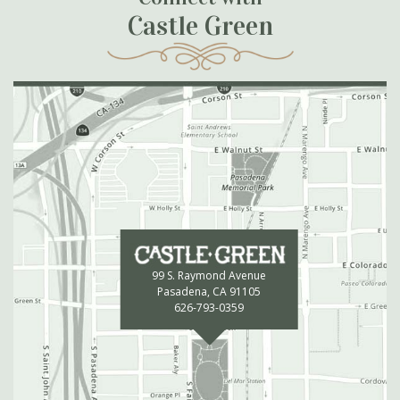
Castle Green
99 S. Raymond Avenue
Pasadena, CA 91105
626-793-0359