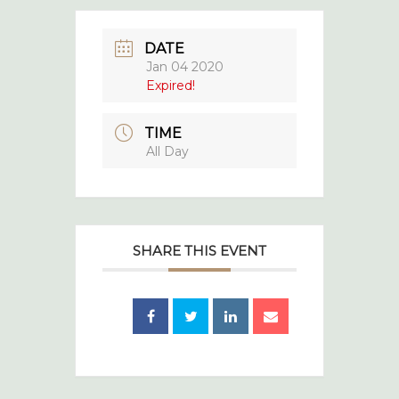
DATE
Jan 04 2020
Expired!
TIME
All Day
SHARE THIS EVENT