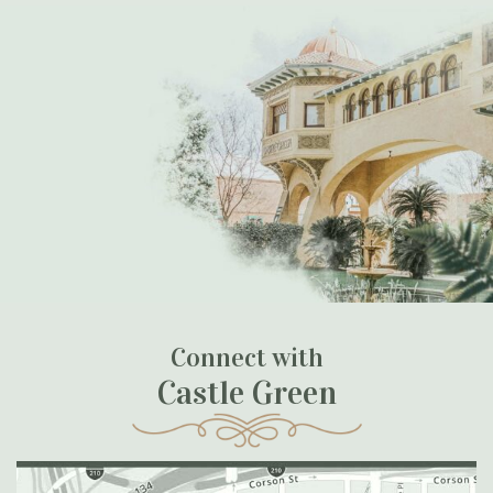
Connect with
Castle Green