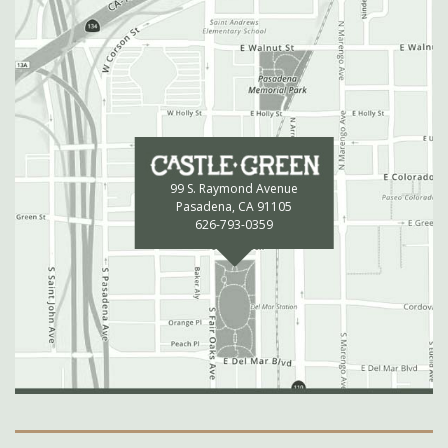
99 S. Raymond Avenue
Pasadena, CA 91105
626-793-0359
Secondary Navigation