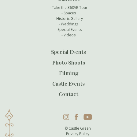
Take the 360VR Tour
Spaces
Historic Gallery
Weddings
Special Events
Videos
Special Events
Photo Shoots
Filming
Castle Events
Contact
Instagram
Facebook
YouTube
© Castle Green
Privacy Policy