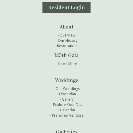
Resident Login
About
Overview
Our History
Restorations
125th Gala
Learn More
Weddings
Our Weddings
Floor Plan
Gallery
Explore Your Day
Calendar
Preferred Vendors
Galleries