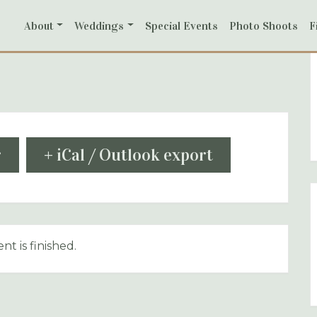
About
Weddings
Special Events
Photo Shoots
F
r
+ iCal / Outlook export
nt is finished.