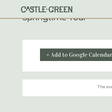
Skip
to
content
Springtime Tour
+ Add to Google Calenda
The eve