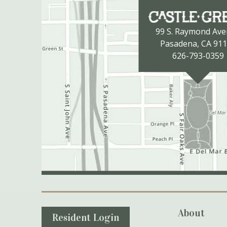
99 S. Raymond Av
Pasadena, CA 91
626-793-0359
Secondary Navigation
About
Resident Login