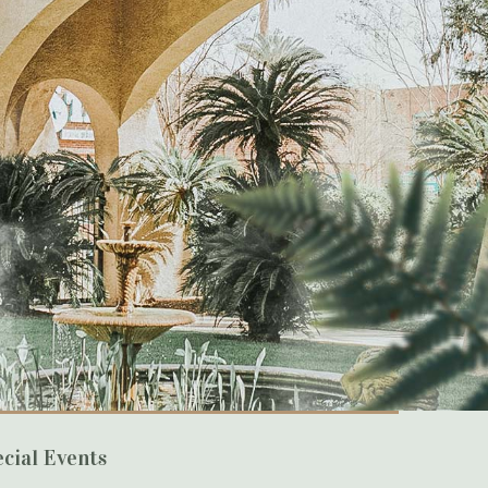
cial Events