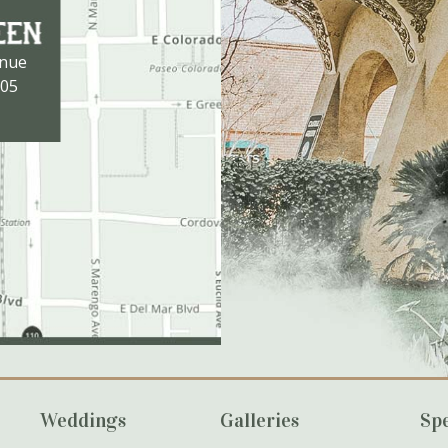
enue
105
Weddings
Galleries
Spe