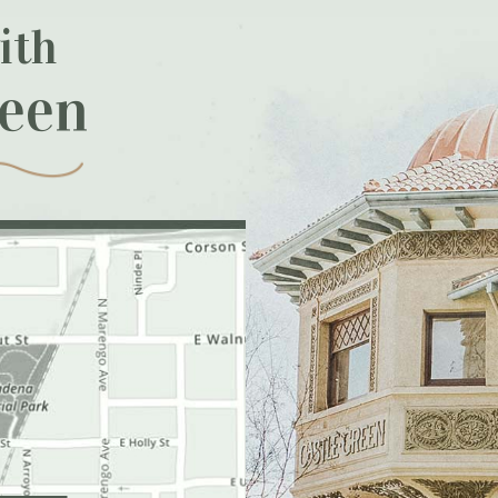
ith
reen