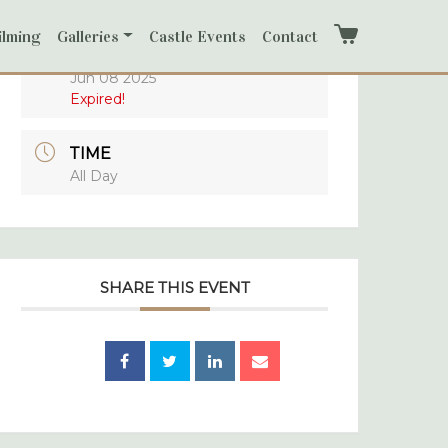
ilming
Galleries
Castle Events
Contact
Cart
DATE
Jun 08 2025
Expired!
TIME
All Day
SHARE THIS EVENT