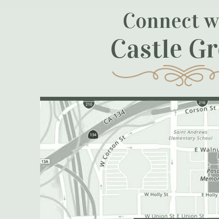
Connect w
Castle G