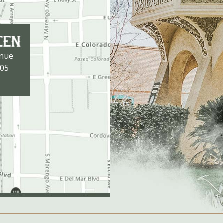
enue
105