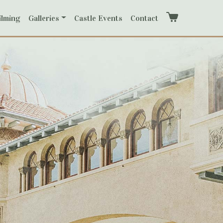
ilming
Galleries
Castle Events
Contact
Cart