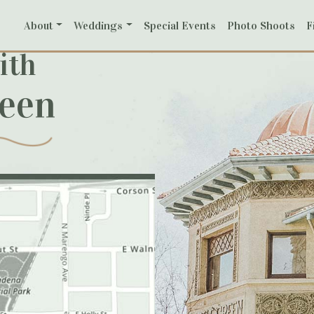
About
Weddings
Special Events
Photo Shoots
F
ith
reen