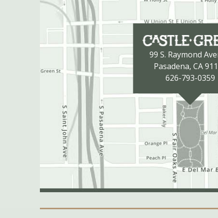
99 S. Raymond Av
Pasadena, CA 91
626-793-0359
Secondary Navigation