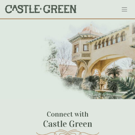
Skip
134-castlegreen
to
content
January 18, 2020
Connect with
Castle Green