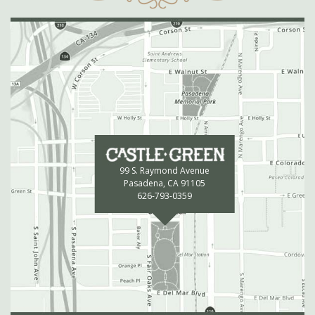
99 S. Raymond Avenue
Pasadena, CA 91105
626-793-0359