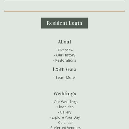
Secondary Navigation
Resident Login
About
Overview
Our History
Restorations
125th Gala
Learn More
Weddings
Our Weddings
Floor Plan
Gallery
Explore Your Day
Calendar
Preferred Vendors