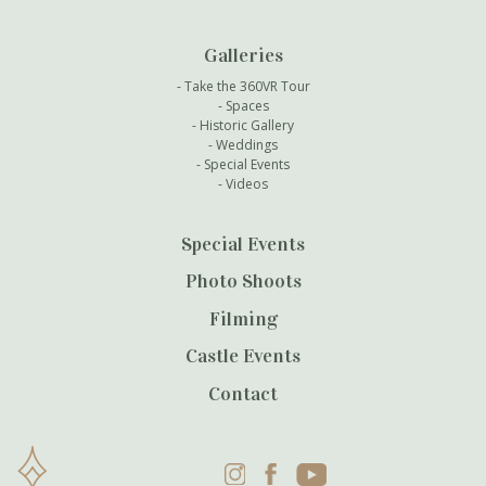
Galleries
Take the 360VR Tour
Spaces
Historic Gallery
Weddings
Special Events
Videos
Special Events
Photo Shoots
Filming
Castle Events
Contact
Instagram
Facebook
YouTube