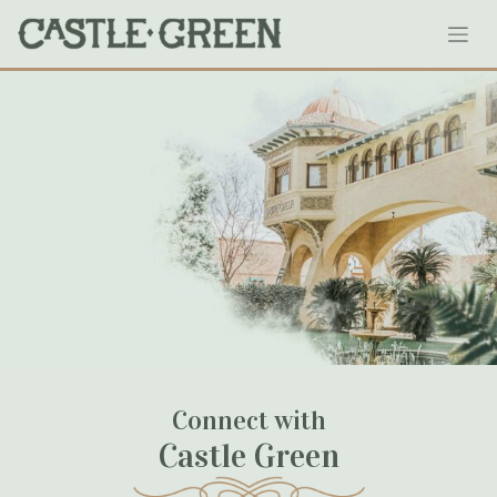
Skip
138-castlegreen
to
content
January 18, 2020
Connect with
Castle Green