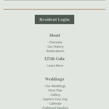
Secondary Navigation
Resident Login
About
Overview
Our History
Restorations
125th Gala
Learn More
Weddings
Our Weddings
Floor Plan
Gallery
Explore Your Day
Calendar
Preferred Vendors