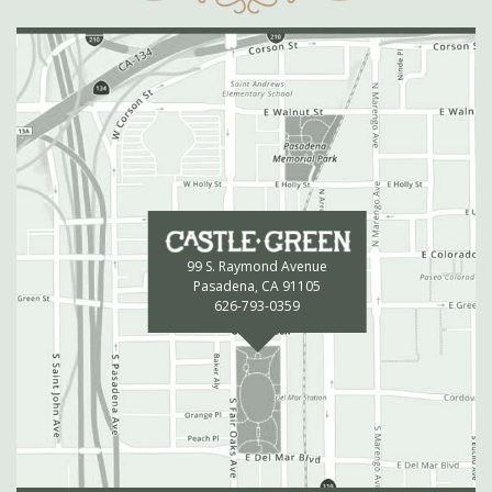
99 S. Raymond Avenue
Pasadena, CA 91105
626-793-0359