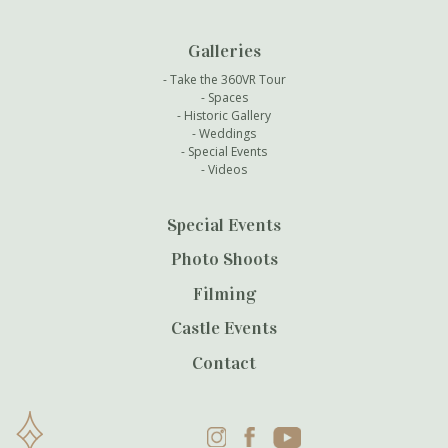
Galleries
Take the 360VR Tour
Spaces
Historic Gallery
Weddings
Special Events
Videos
Special Events
Photo Shoots
Filming
Castle Events
Contact
Instagram
Facebook
YouTube