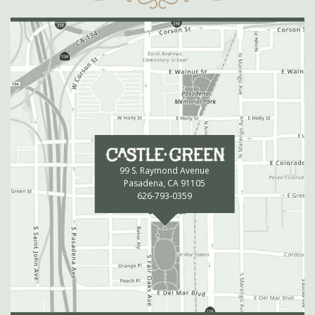
99 S. Raymond Avenue
Pasadena, CA 91105
626-793-0359