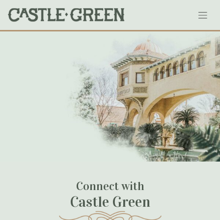
Skip
143-castlegreen
to
content
January 19, 2020
Connect with
Castle Green