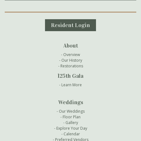
Secondary Navigation
Resident Login
About
Overview
Our History
Restorations
125th Gala
Learn More
Weddings
Our Weddings
Floor Plan
Gallery
Explore Your Day
Calendar
Preferred Vendors