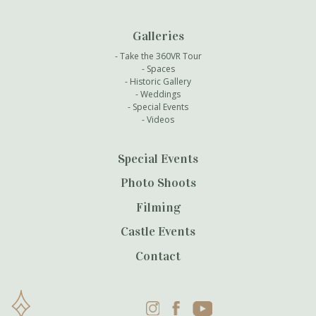
Galleries
Take the 360VR Tour
Spaces
Historic Gallery
Weddings
Special Events
Videos
Special Events
Photo Shoots
Filming
Castle Events
Contact
Instagram
Facebook
YouTube