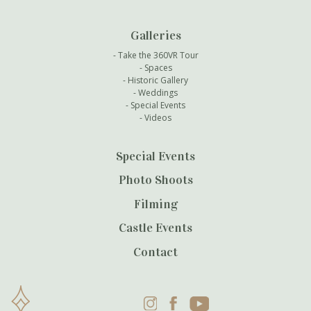
Galleries
Take the 360VR Tour
Spaces
Historic Gallery
Weddings
Special Events
Videos
Special Events
Photo Shoots
Filming
Castle Events
Contact
Instagram
Facebook
YouTube