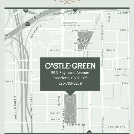
99 S. Raymond Avenue
Pasadena, CA 91105
626-793-0359