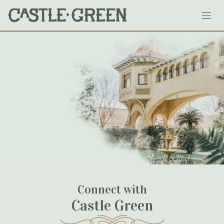
Skip
3
to
content
January 24, 2024
Connect with
Castle Green