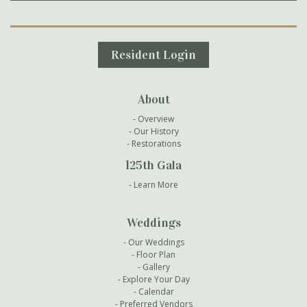
Secondary Navigation
Resident Login
About
Overview
Our History
Restorations
125th Gala
Learn More
Weddings
Our Weddings
Floor Plan
Gallery
Explore Your Day
Calendar
Preferred Vendors