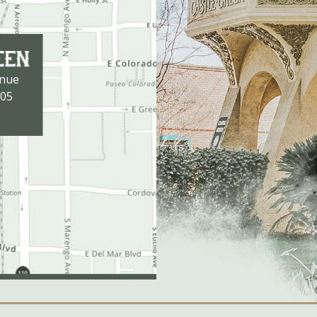
enue
105