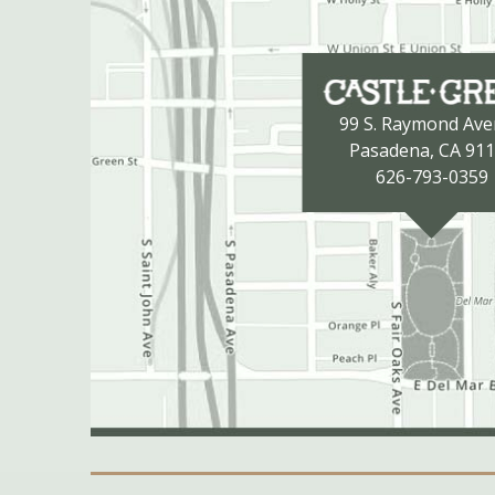
99 S. Raymond Av
Pasadena, CA 91
626-793-0359
Secondary Navigation