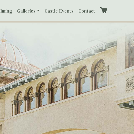
ilming
Galleries
Castle Events
Contact
Cart