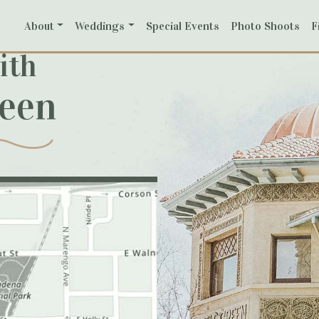
About
Weddings
Special Events
Photo Shoots
F
ith
reen