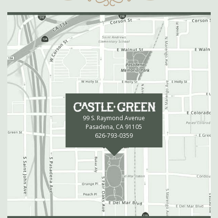
99 S. Raymond Avenue
Pasadena, CA 91105
626-793-0359