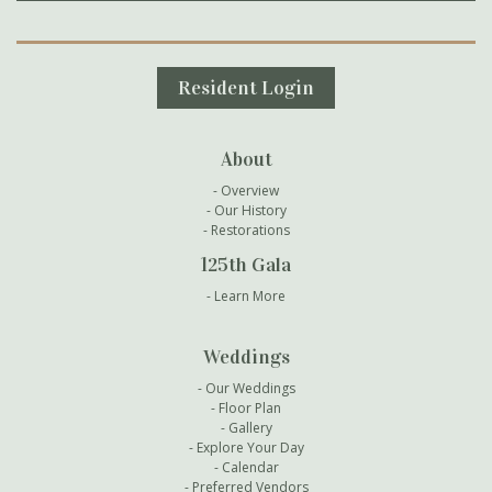
Secondary Navigation
Resident Login
About
Overview
Our History
Restorations
125th Gala
Learn More
Weddings
Our Weddings
Floor Plan
Gallery
Explore Your Day
Calendar
Preferred Vendors