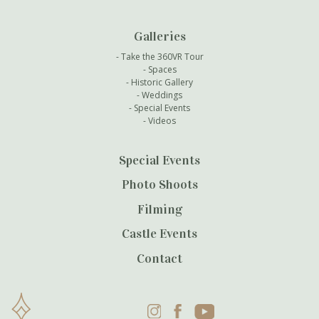
Galleries
Take the 360VR Tour
Spaces
Historic Gallery
Weddings
Special Events
Videos
Special Events
Photo Shoots
Filming
Castle Events
Contact
Instagram
Facebook
YouTube