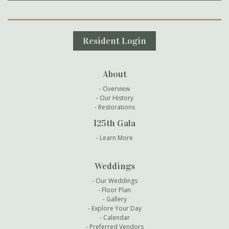
Secondary Navigation
Resident Login
About
Overview
Our History
Restorations
125th Gala
Learn More
Weddings
Our Weddings
Floor Plan
Gallery
Explore Your Day
Calendar
Preferred Vendors