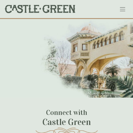
Skip
0.02384300_1549485731
to
content
January 18, 2023
Connect with
Castle Green