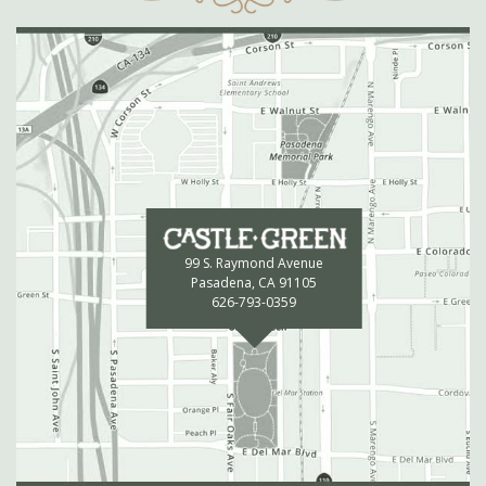
99 S. Raymond Avenue
Pasadena, CA 91105
626-793-0359