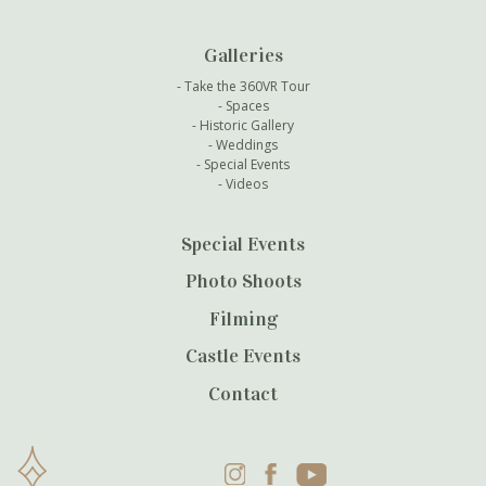
Galleries
Take the 360VR Tour
Spaces
Historic Gallery
Weddings
Special Events
Videos
Special Events
Photo Shoots
Filming
Castle Events
Contact
Instagram
Facebook
YouTube