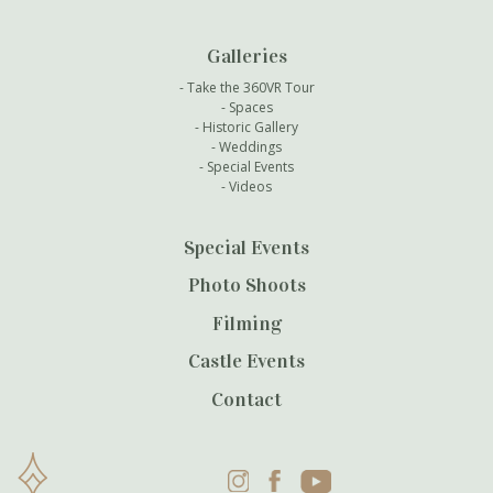
Galleries
Take the 360VR Tour
Spaces
Historic Gallery
Weddings
Special Events
Videos
Special Events
Photo Shoots
Filming
Castle Events
Contact
Instagram
Facebook
YouTube