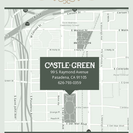
99 S. Raymond Avenue
Pasadena, CA 91105
626-793-0359