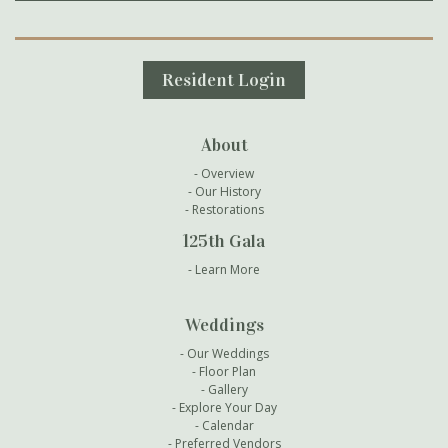
Secondary Navigation
Resident Login
About
Overview
Our History
Restorations
125th Gala
Learn More
Weddings
Our Weddings
Floor Plan
Gallery
Explore Your Day
Calendar
Preferred Vendors