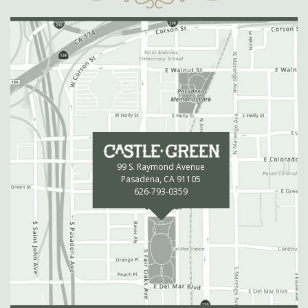
99 S. Raymond Avenue
Pasadena, CA 91105
626-793-0359