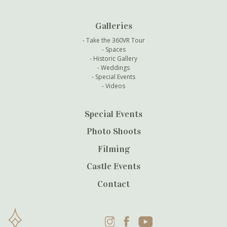
Galleries
Take the 360VR Tour
Spaces
Historic Gallery
Weddings
Special Events
Videos
Special Events
Photo Shoots
Filming
Castle Events
Contact
Instagram
Facebook
YouTube