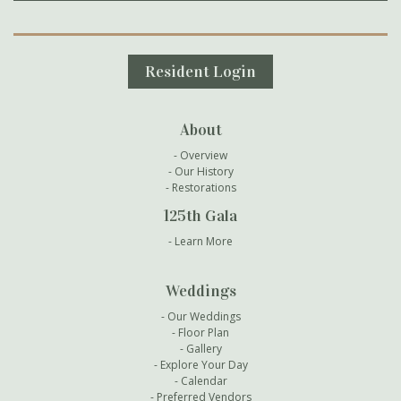
Secondary Navigation
Resident Login
About
Overview
Our History
Restorations
125th Gala
Learn More
Weddings
Our Weddings
Floor Plan
Gallery
Explore Your Day
Calendar
Preferred Vendors