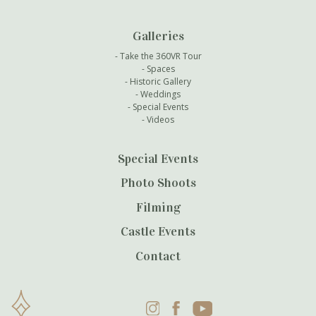
Galleries
Take the 360VR Tour
Spaces
Historic Gallery
Weddings
Special Events
Videos
Special Events
Photo Shoots
Filming
Castle Events
Contact
Instagram
Facebook
YouTube