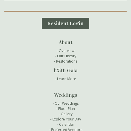
Secondary Navigation
Resident Login
About
Overview
Our History
Restorations
125th Gala
Learn More
Weddings
Our Weddings
Floor Plan
Gallery
Explore Your Day
Calendar
Preferred Vendors