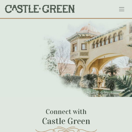
Skip
Courtyard-Marriott-Pasadena
to
content
May 03, 2020
Connect with
Castle Green