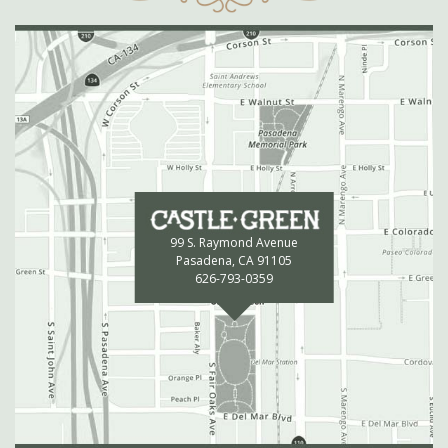
99 S. Raymond Avenue
Pasadena, CA 91105
626-793-0359