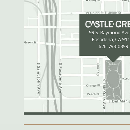
99 S. Raymond Av
Pasadena, CA 91
626-793-0359
Secondary Navigation