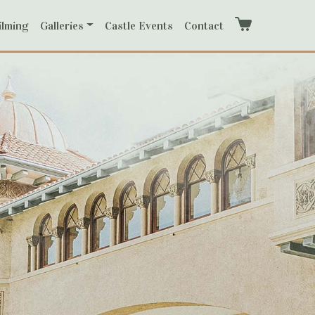
ilming
Galleries
Castle Events
Contact
Cart