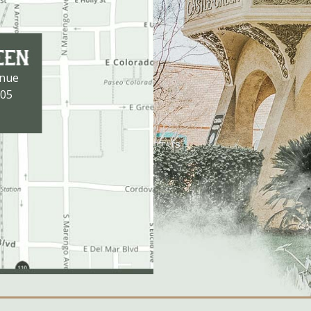
enue
105