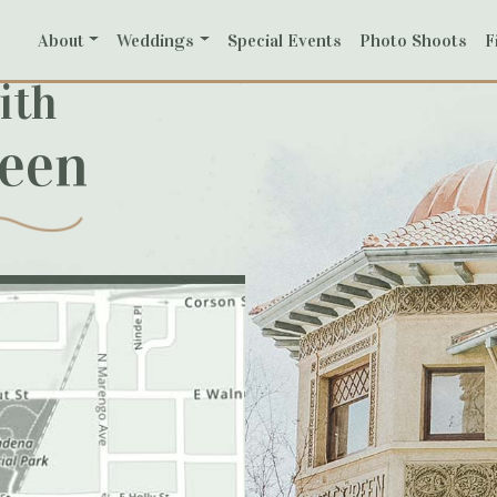
About
Weddings
Special Events
Photo Shoots
F
ith
reen