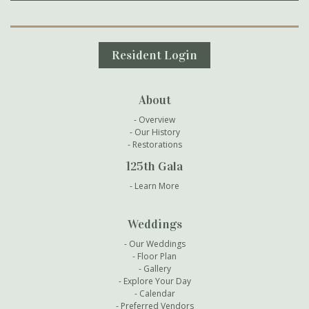
Secondary Navigation
Resident Login
About
Overview
Our History
Restorations
125th Gala
Learn More
Weddings
Our Weddings
Floor Plan
Gallery
Explore Your Day
Calendar
Preferred Vendors