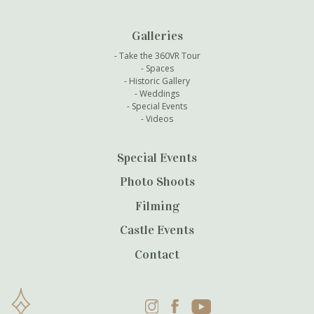
Galleries
Take the 360VR Tour
Spaces
Historic Gallery
Weddings
Special Events
Videos
Special Events
Photo Shoots
Filming
Castle Events
Contact
Instagram
Facebook
YouTube