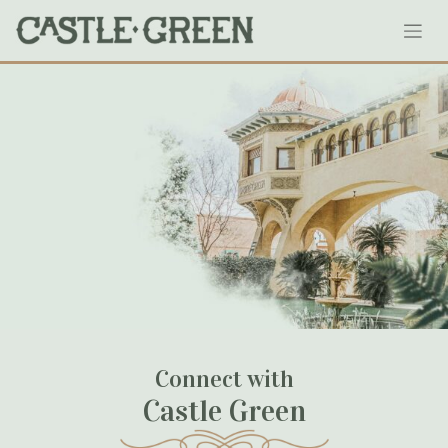
Skip
Schoolhouse-Parking-Garage
to
content
July 04, 2020
Connect with
Castle Green