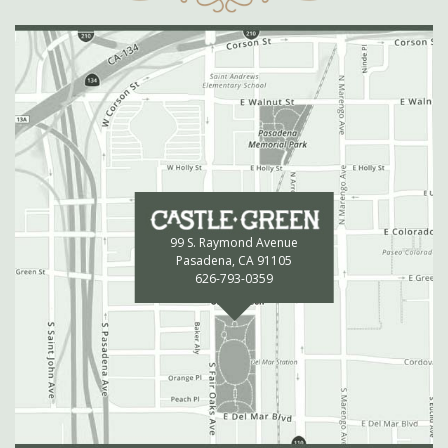
99 S. Raymond Avenue
Pasadena, CA 91105
626-793-0359