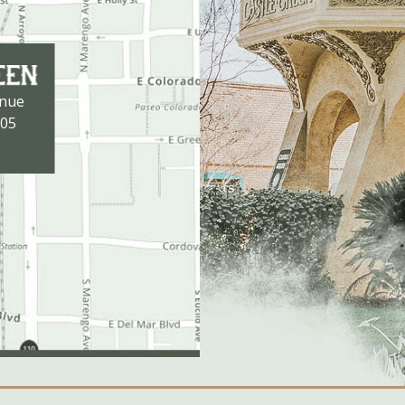
enue
105