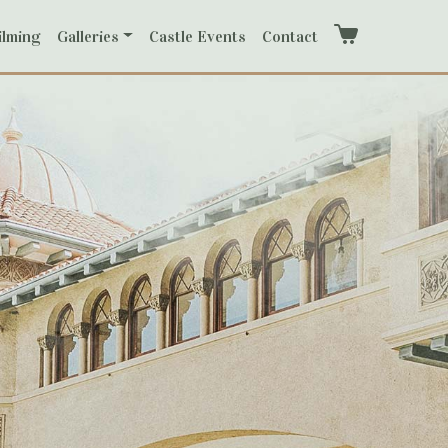
ilming
Galleries
Castle Events
Contact
Cart