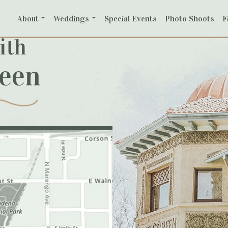
About
Weddings
Special Events
Photo Shoots
F
ith
reen