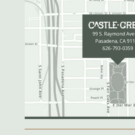
99 S. Raymond Av
Pasadena, CA 91
626-793-0359
Secondary Navigation