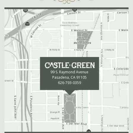
99 S. Raymond Avenue
Pasadena, CA 91105
626-793-0359