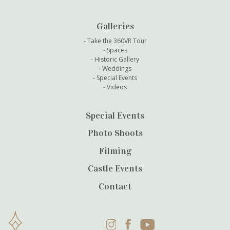
Galleries
Take the 360VR Tour
Spaces
Historic Gallery
Weddings
Special Events
Videos
Special Events
Photo Shoots
Filming
Castle Events
Contact
Instagram
Facebook
YouTube