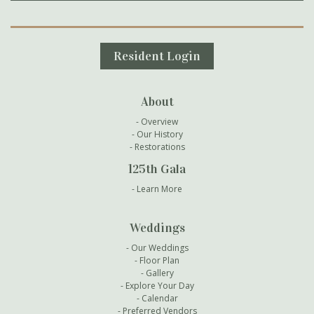
Secondary Navigation
Resident Login
About
Overview
Our History
Restorations
125th Gala
Learn More
Weddings
Our Weddings
Floor Plan
Gallery
Explore Your Day
Calendar
Preferred Vendors