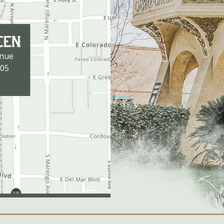
enue
105