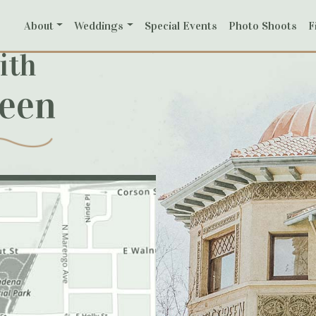
About
Weddings
Special Events
Photo Shoots
F
ith
reen