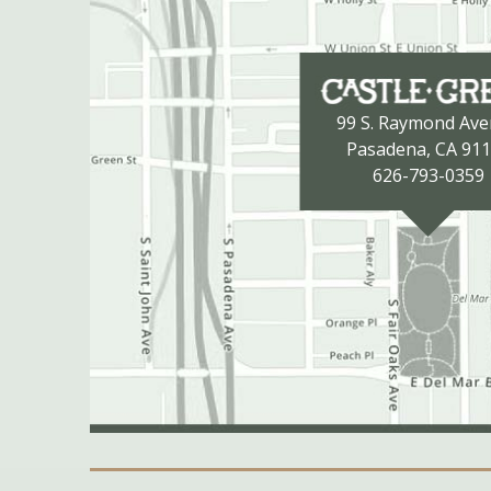
99 S. Raymond Av
Pasadena, CA 91
626-793-0359
Secondary Navigation