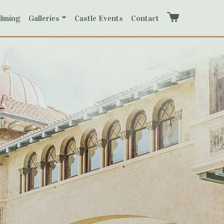
ilming
Galleries
Castle Events
Contact
Cart